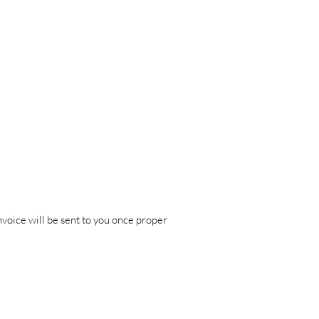
nvoice will be sent to you once proper