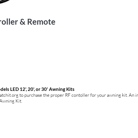
roller & Remote
els LED 12', 20', or 30' Awning Kits
atchit.org
to purchase the proper RF contoller for your awning kit. An i
 Awning Kit.