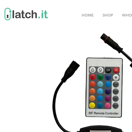
HOME
SHOP
WHO