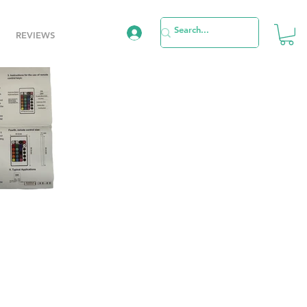
REVIEWS