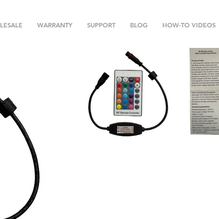
LESALE
WARRANTY
SUPPORT
BLOG
HOW-TO VIDEOS