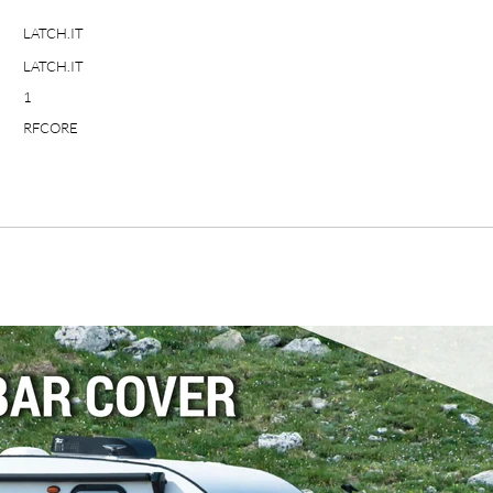
LATCH.IT
LATCH.IT
1
RFCORE