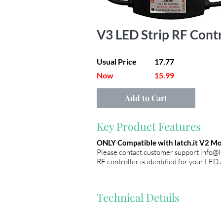
V3 LED Strip RF Cont
Usual Price
17.77
Now
15.99
Add to Cart
Key Product Features
ONLY Compatible with latch.it V2 Mod
Please contact customer support
info@l
RF controller is identified for your LED
Technical Details