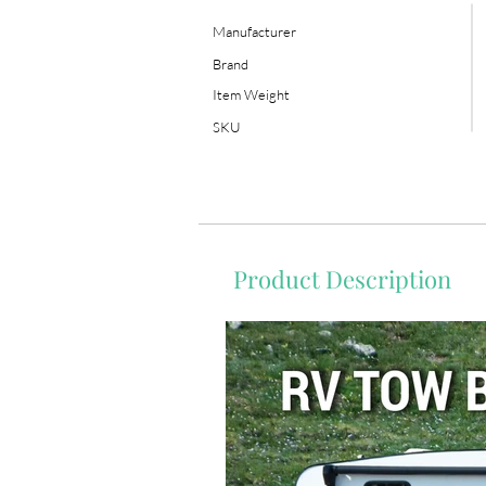
Manufacturer
Brand
Item Weight
SKU
Product Description