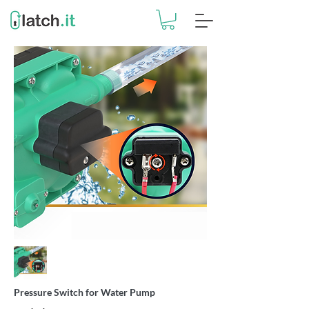
Pressure Switch for Water Pump