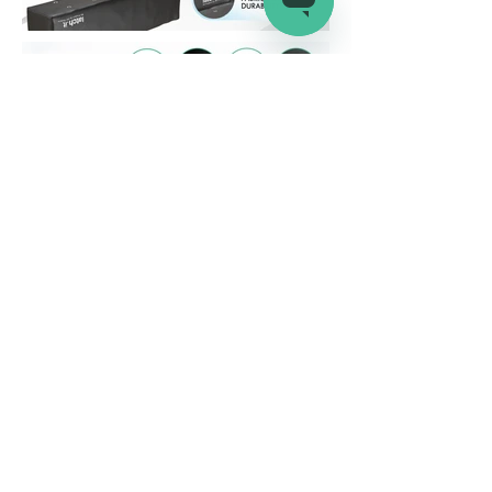
Company
Connect
Help
About Us
Wholesale
Help Center