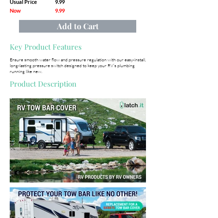
Usual Price
9.99
Now
9.99
Add to Cart
Key Product Features
Ensure smooth water flow and pressure regulation with our easy-install,
long-lasting pressure switch designed to keep your RV’s plumbing
running like new.
Product Description