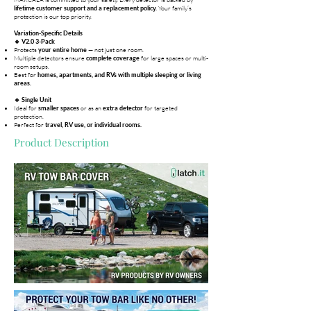
Your family’s
lifetime customer support and a replacement policy.
protection is our top priority.
Variation-Specific Details
🔹 V2.0 3-Pack
Protects
— not just one room.
your entire home
Multiple detectors ensure
for large spaces or multi-
complete coverage
room setups.
Best for
homes, apartments, and RVs with multiple sleeping or living
areas.
🔹 Single Unit
Ideal for
or as an
for targeted
smaller spaces
extra detector
protection.
Perfect for
travel, RV use, or individual rooms.
Product Description