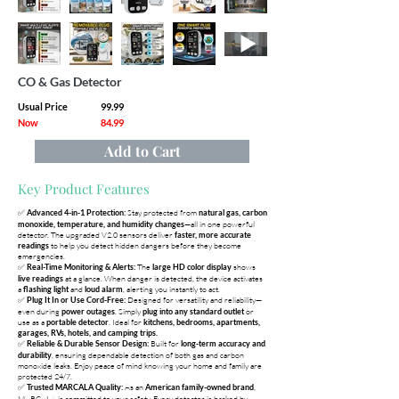
CO & Gas Detector
Usual Price
99.99
Now
84.99
Add to Cart
Key Product Features
✅
Stay protected from
Advanced 4-in-1 Protection:
natural gas, carbon
—all in one powerful
monoxide, temperature, and humidity changes
detector. The upgraded V2.0 sensors deliver
faster, more accurate
to help you detect hidden dangers before they become
readings
emergencies.
✅
The
shows
Real-Time Monitoring & Alerts:
large HD color display
at a glance. When danger is detected, the device activates
live readings
a
and
, alerting you instantly to act.
flashing light
loud alarm
✅
Designed for versatility and reliability—
Plug It In or Use Cord-Free:
even during
. Simply
or
power outages
plug into any standard outlet
use as a
. Ideal for
portable detector
kitchens, bedrooms, apartments,
garages, RVs, hotels, and camping trips.
✅
Built for
Reliable & Durable Sensor Design:
long-term accuracy and
, ensuring dependable detection of both gas and carbon
durability
monoxide leaks. Enjoy peace of mind knowing your home and family are
protected 24/7.
✅
As an
,
Trusted MARCALA Quality:
American family-owned brand
MARCALA is committed to your safety. Every detector is backed by