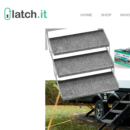
HOME
SHOP
WHO