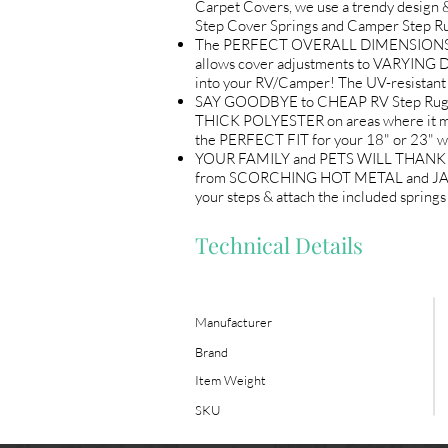
Carpet Covers, we use a trendy design &
Step Cover Springs and Camper Step Ru
The PERFECT OVERALL DIMENSIONS (18"
allows cover adjustments to VARYING 
into your RV/Camper! The UV-resistant 
SAY GOODBYE to CHEAP RV Step Rugs! L
THICK POLYESTER on areas where it mat
the PERFECT FIT for your 18" or 23" w
YOUR FAMILY and PETS WILL THANK YOU! 
from SCORCHING HOT METAL and JAGGED e
your steps & attach the included sprin
Technical Details
Manufacturer
Brand
Item Weight
SKU