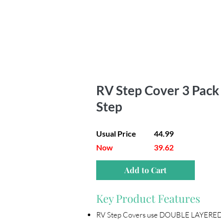
RV Step Cover 3 Pack |
Step
Usual Price
44.99
Now
39.62
Add to Cart
Key Product Features
RV Step Covers use DOUBLE LAYERED 