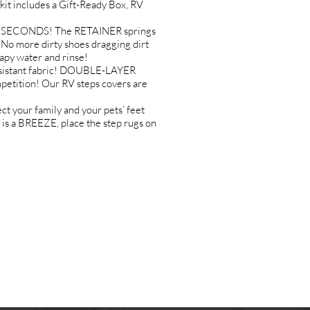
it includes a Gift-Ready Box, RV
IN SECONDS! The RETAINER springs
o more dirty shoes dragging dirt
apy water and rinse!
sistant fabric! DOUBLE-LAYER
etition! Our RV steps covers are
your family and your pets’ feet
s a BREEZE, place the step rugs on