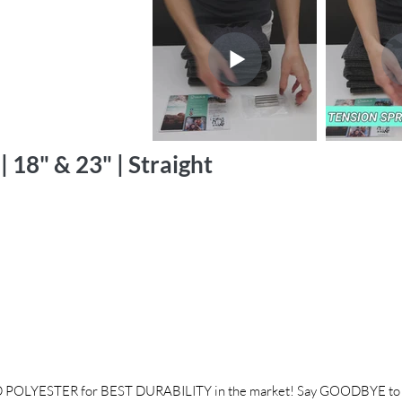
 18" & 23" | Straight
POLYESTER for BEST DURABILITY in the market! Say GOODBYE to f