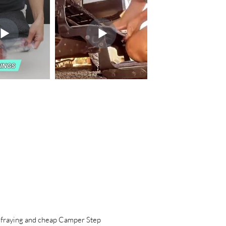
raying and cheap Camper Step