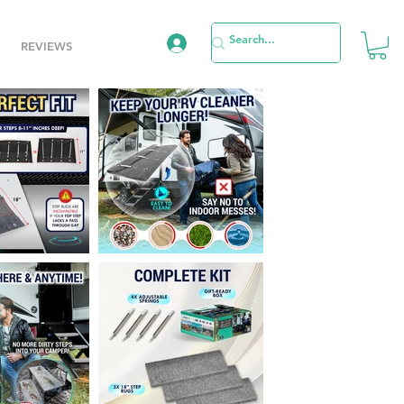
REVIEWS