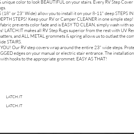
 unique color to look BEAUTIFUL on your stairs. Every RV Step Cover k
gs.
 or 23" Wide) allow you to install it on your 8-11" deep STEPS 
DEPTH STEPS! Keep your RV or Camper CLEANER in one simple step! N
fabric prevents color fade and is EASY TO CLEAN, simply wash with so
ATCH.IT makes all RV Step Rugs superior from the rest with UV Re
ters, and ALL METAL grommets & spring allows us to outlast the comp
ide STAIRS.
Our RV step covers wrap around the entire 23" wide steps. Protect 
dges on your manual or electric stair entrance. The installation i
gs with hooks to the appropriate grommet. EASY AS THAT!
LATCH.IT
LATCH.IT