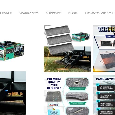
LESALE
WARRANTY
SUPPORT
BLOG
HOW-TO VIDEOS