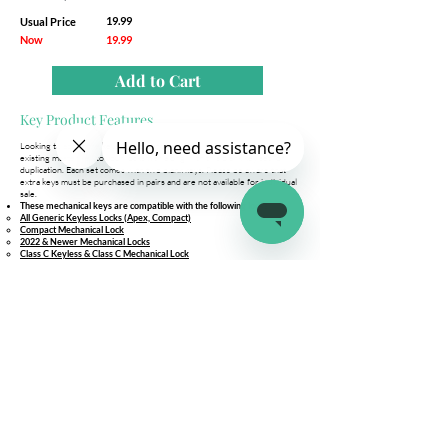
19.99
Usual Price
Now
19.99
Add to Cart
Key Product Features
Looking to add more keys for you and your family? Simply bring your
existing master key to your locksmith along with this blank key set for
duplication. Each set comes with two blank keys. Please be aware that
extra keys must be purchased in pairs and are not available for individual
sale.
These mechanical keys are compatible with the following locks:
All Generic Keyless Locks (Apex, Compact)
Compact Mechanical Lock
2022 & Newer Mechanical Locks
Class C Keyless & Class C Mechanical Lock
Still unsure if this is the right fit for you?
Option 1: Compare your current latch.it mechanical keys with the images
provided in the listing.
Option 2: Reach out to our support team for assistance in determining
the mechanical keys needed for your lock.
Company
Connect
Help
About Us
Wholesale
Help Center
Terms & Conditions
Affiliates
Fitment Guide
Shipping & Returns
Warranty
Contact Us