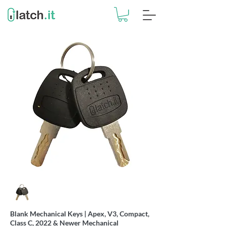
Blank Mechanical Keys | Apex, V3, Compact,
Class C, 2022 & Newer Mechanical