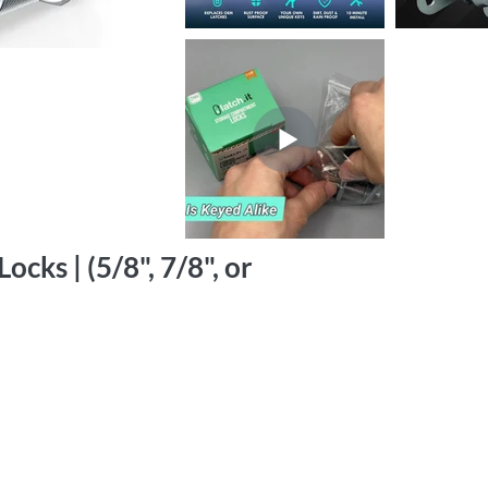
cks | (5/8", 7/8", or