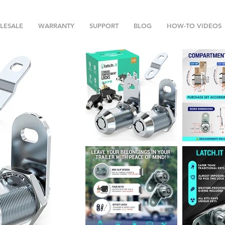
LESALE
WARRANTY
SUPPORT
BLOG
HOW-TO VIDEOS