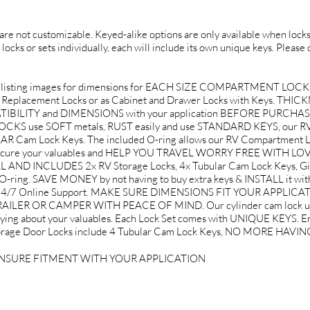
d are not customizable. Keyed-alike options are only available when locks 
 locks or sets individually, each will include its own unique keys. Please
listing images for dimensions for EACH SIZE COMPARTMENT LOCK
ox Replacement Locks or as Cabinet and Drawer Locks with Keys. THICKN
PATIBILITY and DIMENSIONS with your application BEFORE PURCHA
use SOFT metals, RUST easily and use STANDARD KEYS, our RV 
Cam Lock Keys. The included O-ring allows our RV Compartment Loc
to secure your valuables and HELP YOU TRAVEL WORRY FREE WITH L
ND INCLUDES 2x RV Storage Locks, 4x Tubular Cam Lock Keys, Gif
O-ring. SAVE MONEY by not having to buy extra keys & INSTALL it w
d 24/7 Online Support. MAKE SURE DIMENSIONS FIT YOUR APPLICA
LER OR CAMPER WITH PEACE OF MIND. Our cylinder cam lock use 
rying about your valuables. Each Lock Set comes with UNIQUE KEYS. Ent
V Storage Door Locks include 4 Tubular Cam Lock Keys, NO MORE HA
ENSURE FITMENT WITH YOUR APPLICATION