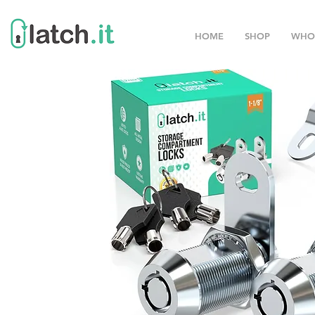
HOME
SHOP
WHO