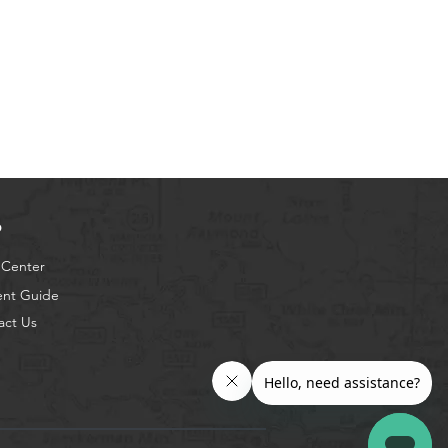
p
 Center
ent Guide
act Us