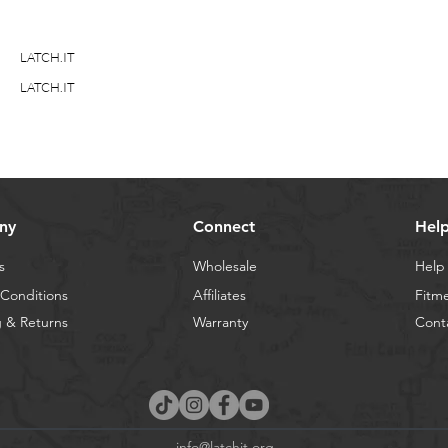
LATCH.IT
LATCH.IT
ny
Connect
Hel
s
Wholesale
Help
Conditions
Affiliates
Fitm
 & Returns
Warranty
Cont
info@latchit.org