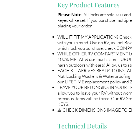
Key Product Features
Please Note:
All locks are sold as is an
keyed-alike set. If you purchase multiple
placing your order.
WILL IT FIT MY APPLICATION? Check 
with you in mind. Use on RV, as Tool B
which lock you purchase, check COM
WHILE OTHER RV COMPARTMENT LOCKS 
100% METAL & use much safer TUBULAR 
harsh outdoors with ease! Allow us 
EACH KIT ARRIVES READY TO INSTALL A
Nut, Locking Washers & Waterproofing 
our LIFETIME replacement policy an
LEAVE YOUR BELONGINS IN YOUR TRAI
allow you to leave your RV without wor
precious items will be there. Our R
KEYS!
⚠️ CHECK DIMENSIONS IMAGE TO 
Technical Details