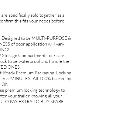
are specifically sold together as a
 confirm this fits your needs before
. Designed to be MULTI-PURPOSE &
ESS of door application will vary
SING!
Storage Compartment Locks are
k to be waterproof and handle the
OVED ONES.
-Ready Premium Packaging, Locking
ithin 5-MINUTES! All 100% backed by
TION.
premium locking technology to
er your trailer knowing all your
VING TO PAY EXTRA TO BUY SPARE