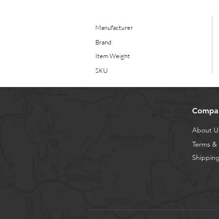
Manufacturer
Brand
Item Weight
SKU
Compa
About U
Terms & 
Shipping