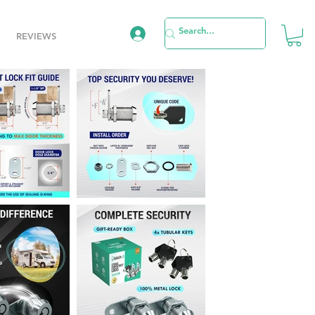
REVIEWS