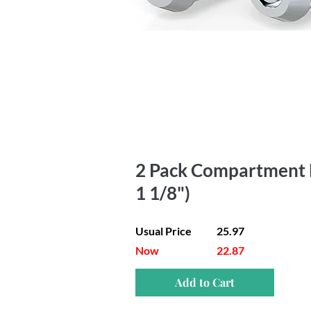
2 Pack Compartment Lo
1 1/8")
Usual Price
25.97
Now
22.87
Add to Cart