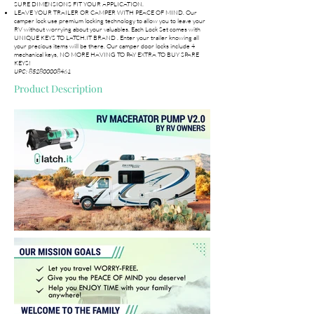
SURE DIMENSIONS FIT YOUR APPLICATION.
LEAVE YOUR TRAILER OR CAMPER WITH PEACE OF MIND. Our
camper lock use premium locking technology to allow you to leave your
RV without worrying about your valuables. Each Lock Set comes with
UNIQUE KEYS TO LATCH.IT BRAND . Enter your trailer knowing all
your precious items will be there. Our camper door locks include 4
mechanical keys, NO MORE HAVING TO PAY EXTRA TO BUY SPARE
KEYS!
UPC:
852800008461
Product Description