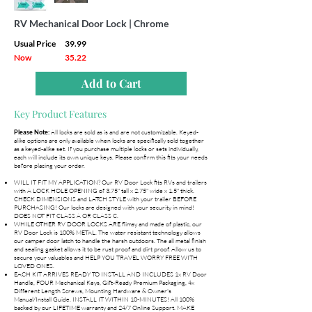
RV Mechanical Door Lock | Chrome
Usual Price
39.99
Now
35.22
Add to Cart
Key Product Features
All locks are sold as is and are not customizable. Keyed-
Please Note:
alike options are only available when locks are specifically sold together
as a keyed-alike set. If you purchase multiple locks or sets individually,
each will include its own unique keys. Please confirm this fits your needs
before placing your order.
WILL IT FIT MY APPLICATION? Our RV Door Lock fits RVs and trailers
with A LOCK HOLE OPENING of 3.75" tall x 2.75" wide x 1.5" thick.
CHECK DIMENSIONS and LATCH STYLE with your trailer BEFORE
PURCHASING! Our locks are designed with your security in mind!
DOES NOT FIT CLASS A OR CLASS C.
WHILE OTHER RV DOOR LOCKS ARE flimsy and made of plastic, our
RV Door Lock is 100% METAL. The water resistant technology allows
our camper door latch to handle the harsh outdoors. The all metal finish
and sealing gasket allows it to be rust proof and dirt proof. Allow us to
secure your valuables and HELP YOU TRAVEL WORRY FREE WITH
LOVED ONES.
EACH KIT ARRIVES READY TO INSTALL AND INCLUDES 1x RV Door
Handle, FOUR Mechanical Keys, Gift-Ready Premium Packaging, 4x
Different Length Screws, Mounting Hardware & Owner's
Manual/Install Guide. INSTALL IT WITHIN 10-MINUTES! All 100%
backed by our LIFETIME warranty and 24/7 Online Support. MAKE