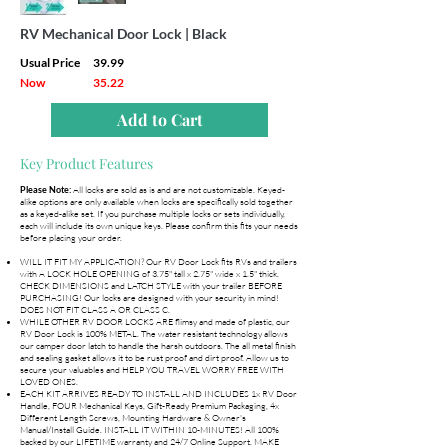
RV Mechanical Door Lock | Black
Usual Price
39.99
Now
35.22
Add to Cart
Key Product Features
All locks are sold as is and are not customizable. Keyed-
Please Note:
alike options are only available when locks are specifically sold together
as a keyed-alike set. If you purchase multiple locks or sets individually,
each will include its own unique keys. Please confirm this fits your needs
before placing your order.
WILL IT FIT MY APPLICATION? Our RV Door Lock fits RVs and trailers
with A LOCK HOLE OPENING of 3.75" tall x 2.75" wide x 1.5" thick.
CHECK DIMENSIONS and LATCH STYLE with your trailer BEFORE
PURCHASING! Our locks are designed with your security in mind!
DOES NOT FIT CLASS A OR CLASS C.
WHILE OTHER RV DOOR LOCKS ARE flimsy and made of plastic, our
RV Door Lock is 100% METAL. The water resistant technology allows
our camper door latch to handle the harsh outdoors. The all metal finish
and sealing gasket allows it to be rust proof and dirt proof. Allow us to
secure your valuables and HELP YOU TRAVEL WORRY FREE WITH
LOVED ONES.
EACH KIT ARRIVES READY TO INSTALL AND INCLUDES 1x RV Door
Handle, FOUR Mechanical Keys, Gift-Ready Premium Packaging, 4x
Different Length Screws, Mounting Hardware & Owner's
Manual/Install Guide. INSTALL IT WITHIN 10-MINUTES! All 100%
backed by our LIFETIME warranty and 24/7 Online Support. MAKE