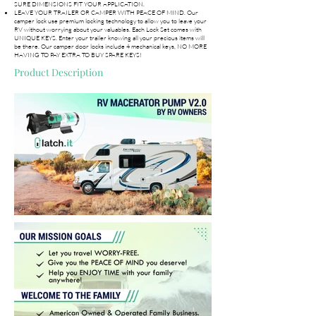
SURE DIMENSIONS FIT YOUR APPLICATION.
LEAVE YOUR TRAILER OR CAMPER WITH PEACE OF MIND. Our
camper lock use premium locking technology to allow you to leave your
RV without worrying about your valuables. Each Lock Set comes with
UNIQUE KEYS. Enter your trailer knowing all your precious items will
be there. Our camper door locks include 4 mechanical keys, NO MORE
HAVING TO PAY EXTRA TO BUY SPARE KEYS!
Product Description