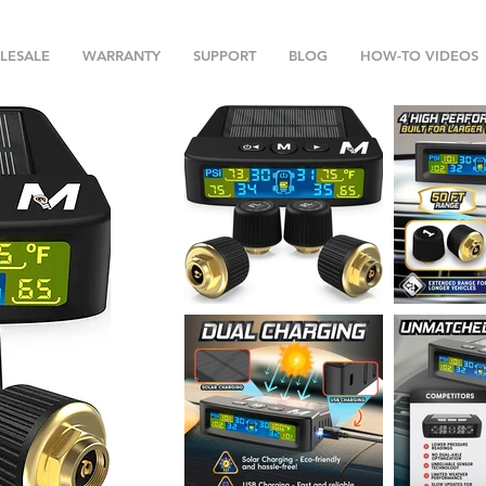
LESALE
WARRANTY
SUPPORT
BLOG
HOW-TO VIDEOS