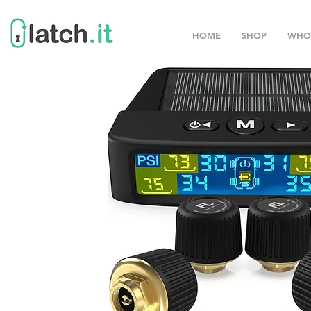
HOME
SHOP
WHO