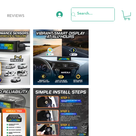
REVIEWS