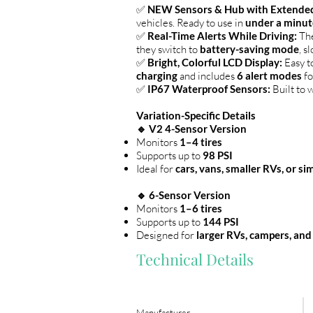
✅
NEW Sensors & Hub with Extended
vehicles. Ready to use in
under a minut
✅
Real-Time Alerts While Driving:
The
they switch to
battery-saving mode
, s
✅
Bright, Colorful LCD Display:
Easy t
charging
and includes
6 alert modes
fo
✅
IP67 Waterproof Sensors:
Built to w
Variation-Specific Details
🔹 V2 4-Sensor Version
Monitors
1–4 tires
Supports up to
98 PSI
Ideal for
cars, vans, smaller RVs, or s
🔹 6-Sensor Version
Monitors
1–6 tires
Supports up to
144 PSI
Designed for
larger RVs, campers, and
Technical Details
Manufacturer