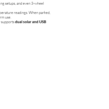
wing setups, and even 3-wheel
mperature readings. When parked,
erm use.
y supports
dual solar and USB