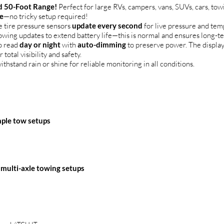
 50-Foot Range!
Perfect for large RVs, campers, vans, SUVs, cars, to
e
—no tricky setup required!
 tire pressure sensors
update every second
for live pressure and te
lowing updates to extend battery life—this is normal and ensures long-t
o read
day or night
with
auto-dimming
to preserve power. The displa
r total visibility and safety.
ithstand rain or shine for reliable monitoring in all conditions.
imple tow setups
 multi-axle towing setups