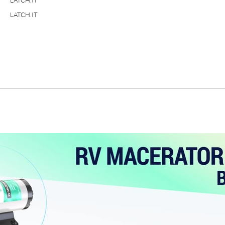
LATCH.IT
LATCH.IT