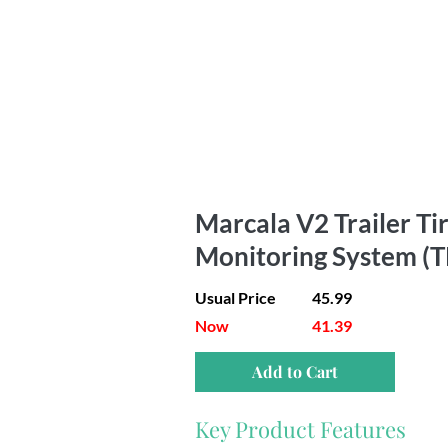
Marcala V2 Trailer Ti
Monitoring System (
Usual Price
45.99
Now
41.39
Add to Cart
Key Product Features