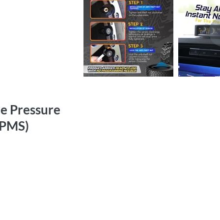
re Pressure
TPMS)