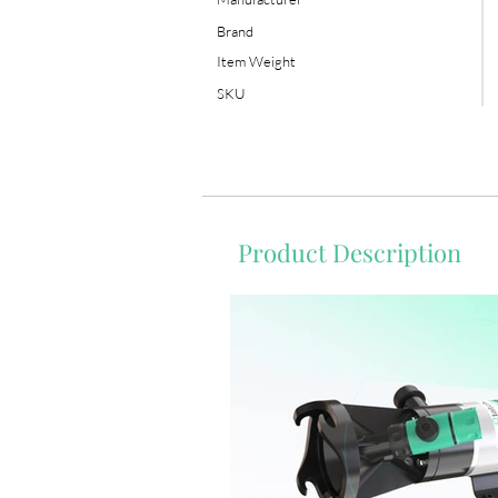
Brand
Item Weight
SKU
Product Description