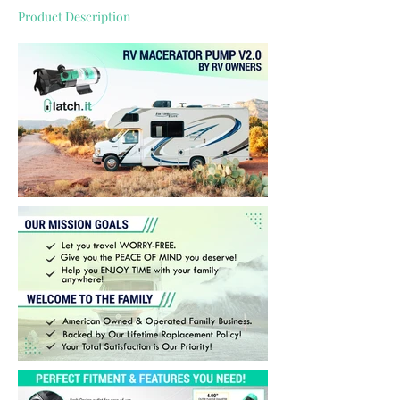
Product Description