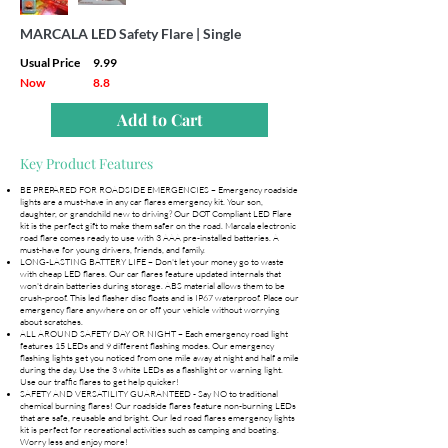
MARCALA LED Safety Flare | Single
Usual Price
9.99
Now
8.8
Add to Cart
Key Product Features
BE PREPARED FOR ROADSIDE EMERGENCIES – Emergency roadside
lights are a must-have in any car flares emergency kit. Your son,
daughter, or grandchild new to driving? Our DOT Compliant LED Flare
kit is the perfect gift to make them safer on the road. Marcala electronic
road flare comes ready to use with 3 AAA pre-installed batteries. A
must-have for young drivers, friends, and family.
LONG-LASTING BATTERY LIFE – Don't let your money go to waste
with cheap LED flares. Our car flares feature updated internals that
won't drain batteries during storage. ABS material allows them to be
crush-proof. This led flasher disc floats and is IP67 waterproof. Place our
emergency flare anywhere on or off your vehicle without worrying
about scratches.
ALL AROUND SAFETY DAY OR NIGHT – Each emergency road light
features 15 LEDs and 9 different flashing modes. Our emergency
flashing lights get you noticed from one mile away at night and half a mile
during the day. Use the 3 white LEDs as a flashlight or warning light.
Use our traffic flares to get help quicker!
SAFETY AND VERSATILITY GUARANTEED - Say NO to traditional
chemical burning flares! Our roadside flares feature non-burning LEDs
that are safe, reusable and bright. Our led road flares emergency lights
kit is perfect for recreational activities such as camping and boating.
Worry less and enjoy more!