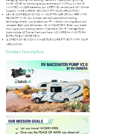
SAVE MONEY by not having to buy extra keys & INSTALL it within 5-
MINUTES! All 100% backed by our LIFETIME warranty and 24/7 Online
Support. MAKE SURE DIMENSIONS FIT YOUR APPLICATION.
LEAVE YOUR BELONGINGS IN YOUR TRAILER OR CAMPER WITH
PEACE OF MIND. Our cylinder cam lock use premium locking
technology to allow you to leave your RV without worrying about your
valuables. Each Lock Set comes with UNIQUE KEYS. Enter your trailer
knowing all your precious items will be there. Our RV Storage Door
Locks include 10 Tubular Cam Lock Keys, NO MORE HAVING TO PAY
EXTRA TO BUY SPARE KEYS!
⚠️ CHECK DIMENSIONS IMAGE TO ENSURE FITMENT WITH YOUR
APPLICATION
Product Description