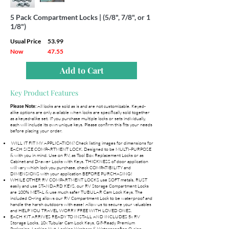
5 Pack Compartment Locks | (5/8", 7/8", or 1
1/8")
Usual Price
53.99
Now
47.55
Add to Cart
Key Product Features
All locks are sold as is and are not customizable. Keyed-
Please Note:
alike options are only available when locks are specifically sold together
as a keyed-alike set. If you purchase multiple locks or sets individually,
each will include its own unique keys. Please confirm this fits your needs
before placing your order.
WILL IT FIT MY APPLICATION? Check listing images for dimensions for
EACH SIZE COMPARTMENT LOCK. Designed to be MULTI-PURPOSE
& with you in mind. Use on RV, as Tool Box Replacement Locks or as
Cabinet and Drawer Locks with Keys. THICKNESS of door application
will vary which lock you purchase, check COMPATIBILITY and
DIMENSIONS with your application BEFORE PURCHASING!
WHILE OTHER RV COMPARTMENT LOCKS use SOFT metals, RUST
easily and use STANDARD KEYS, our RV Storage Compartment Locks
are 100% METAL & use much safer TUBULAR Cam Lock Keys. The
included O-ring allows our RV Compartment Lock to be waterproof and
handle the harsh outdoors with ease! Allow us to secure your valuables
and HELP YOU TRAVEL WORRY FREE WITH LOVED ONES.
EACH KIT ARRIVES READY TO INSTALL AND INCLUDES 5x RV
Storage Locks, 10x Tubular Cam Lock Keys, Gif-Ready Premium
Packaging, Locking Nut, Locking Washers & Waterproofing O-ring.