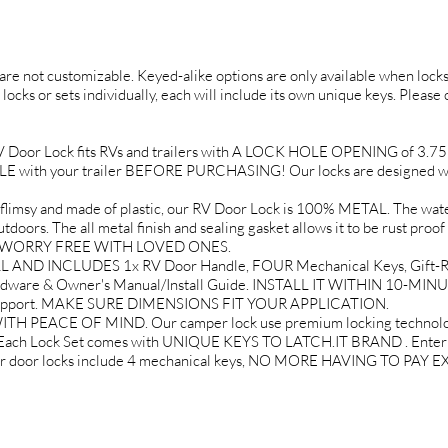
d are not customizable. Keyed-alike options are only available when locks 
 locks or sets individually, each will include its own unique keys. Please
or Lock fits RVs and trailers with A LOCK HOLE OPENING of 3.75" tal
ith your trailer BEFORE PURCHASING! Our locks are designed wit
 and made of plastic, our RV Door Lock is 100% METAL. The water 
doors. The all metal finish and sealing gasket allows it to be rust proof
EL WORRY FREE WITH LOVED ONES.
AND INCLUDES 1x RV Door Handle, FOUR Mechanical Keys, Gift-Re
rdware & Owner's Manual/Install Guide. INSTALL IT WITHIN 10-MINU
 Support. MAKE SURE DIMENSIONS FIT YOUR APPLICATION.
PEACE OF MIND. Our camper lock use premium locking technology 
. Each Lock Set comes with UNIQUE KEYS TO LATCH.IT BRAND . Enter yo
mper door locks include 4 mechanical keys, NO MORE HAVING TO PA