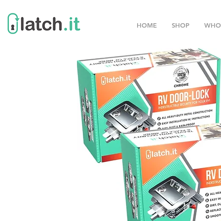
HOME
SHOP
WHO