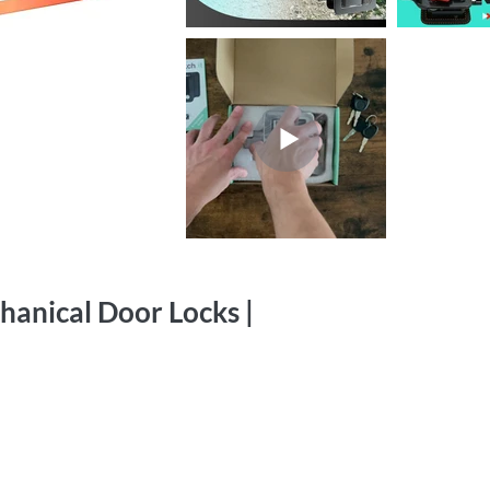
hanical Door Locks |