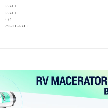
LATCH.IT
LATCH.IT
4.84
2MCH-LCK-CHR