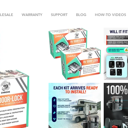
LESALE
WARRANTY
SUPPORT
BLOG
HOW-TO VIDEOS