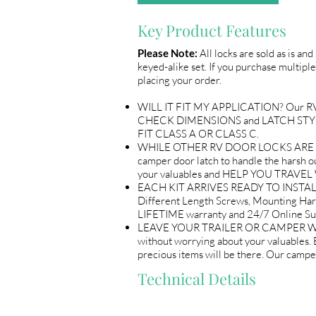
Key Product Features
Please Note:
All locks are sold as is an
keyed-alike set. If you purchase multiple
placing your order.
WILL IT FIT MY APPLICATION? Our RV Do
CHECK DIMENSIONS and LATCH STYLE w
FIT CLASS A OR CLASS C.
WHILE OTHER RV DOOR LOCKS ARE flimsy
camper door latch to handle the harsh out
your valuables and HELP YOU TRAV
EACH KIT ARRIVES READY TO INSTALL 
Different Length Screws, Mounting Ha
LIFETIME warranty and 24/7 Online
LEAVE YOUR TRAILER OR CAMPER WITH 
without worrying about your valuables
precious items will be there. Our ca
Technical Details