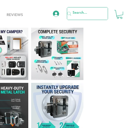
REVIEWS