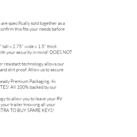
are specifically sold together as a
 confirm this fits your needs before
l x 2.75" wide x 1.5" thick.
h your security in mind! DOES NOT
resistant technology allows our
 and dirt proof. Allow us to secure
ady Premium Packaging, 4x
TES! All 100% backed by our
to allow you to leave your RV
ur trailer knowing all your
Y EXTRA TO BUY SPARE KEYS!