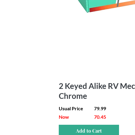
2 Keyed Alike RV Mec
Chrome
Usual Price
79.99
Now
70.45
Add to Cart