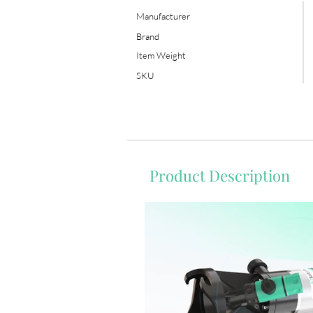
Manufacturer
Brand
Item Weight
SKU
Product Description