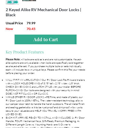
2 Keyed Alike RV Mechanical Door Locks |
Black
Usual Price
79.99
Now
70.45
Add to Cart
Key Product Features
All locks are sold as is and are not customizable. Keyed-
Please Note:
alike options are only available when locks are specifically sold together
as a keyed-alike set. If you purchase multiple locks or sets individually,
each will include its own unique keys. Please confirm this fits your needs
before placing your order.
WILL IT FIT MY APPLICATION? Our RV Door Lock fits RVs and trailers
with A LOCK HOLE OPENING of 3.75" tall x 2.75" wide x 1.5" thick.
CHECK DIMENSIONS and LATCH STYLE with your trailer BEFORE
PURCHASING! Our locks are designed with your security in mind!
DOES NOT FIT CLASS A OR CLASS C.
WHILE OTHER RV DOOR LOCKS ARE flimsy and made of plastic, our
RV Door Lock is 100% METAL. The water-resistant technology allows
our camper door latch to handle the harsh outdoors. The all metal finish
and sealing gasket allows it to be rust proof and dirt proof. Allow us to
secure your valuables and HELP YOU TRAVEL WORRY FREE WITH
LOVED ONES.
EACH KIT ARRIVES READY TO INSTALL AND INCLUDES 1x RV Door
Handle, FOUR Mechanical Keys, Gift-Ready Premium Packaging, 4x
Different Length Screws, Mounting Hardware & Owner's
Manual/Install Guide. INSTALL IT WITHIN 10-MINUTES! All 100%