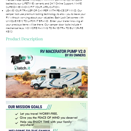
backed by our LIFETIME warranty and 24/7 Online Support. MAKE
SURE DIMENSIONS FIT YOUR APPLICATION.
LEAVE YOUR TRAILER OR CAMPER WITH PEACE OF MIND. Our
camper lock use premium locking technology to allow you to leave your
RV without worrying about your valuables. Each Lock Set comes with
UNIQUE KEYS TO LATCH.IT BRAND . Enter your trailer knowing all
your precious items will be there. Our camper door locks include 4
mechanical keys, NO MORE HAVING TO PAY EXTRA TO BUY SPARE
KEYS!
Product Description