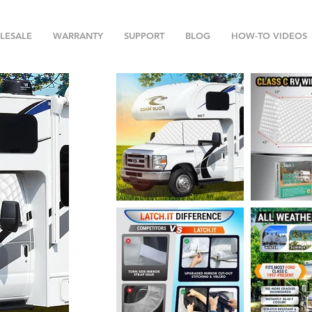
LESALE
WARRANTY
SUPPORT
BLOG
HOW-TO VIDEOS