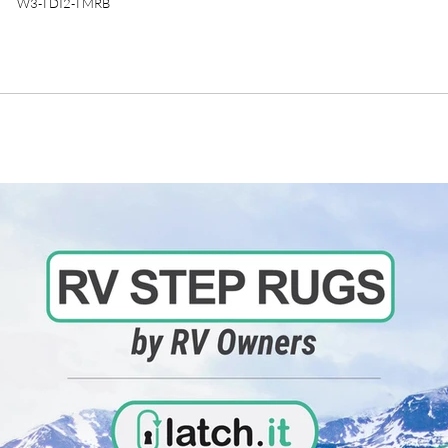
W3-TDI2-TMRB