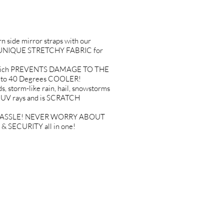
side mirror straps with our
 a UNIQUE STRETCHY FABRIC for
T which PREVENTS DAMAGE TO THE
p to 40 Degrees COOLER!
storm-like rain, hail, snowstorms
l UV rays and is SCRATCH
, NO HASSLE! NEVER WORRY ABOUT
& SECURITY all in one!