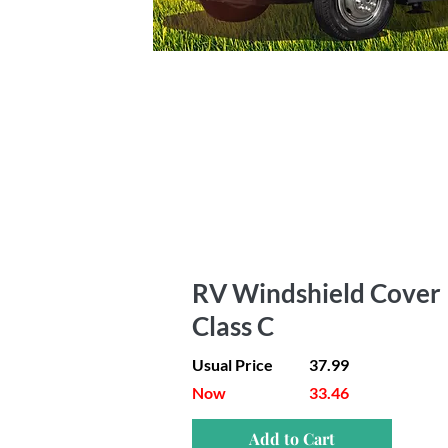
RV Windshield Cover 
Class C
Usual Price
37.99
Now
33.46
Add to Cart