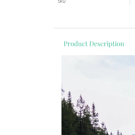
SKU
Product Description