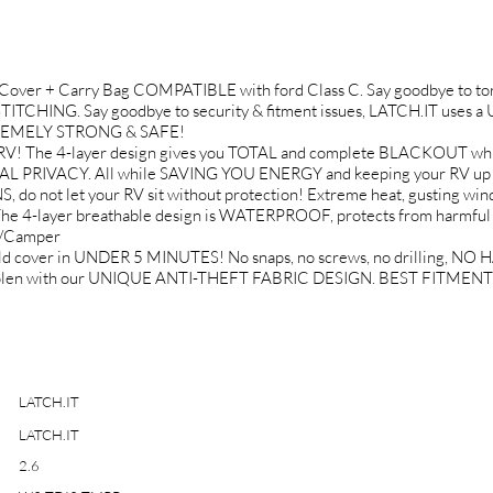
over + Carry Bag COMPATIBLE with ford Class C. Say goodbye to torn 
HING. Say goodbye to security & fitment issues, LATCH.IT uses
 EXTREMELY STRONG & SAFE!
 RV! The 4-layer design gives you TOTAL and complete BLACKOU
OTAL PRIVACY. All while SAVING YOU ENERGY and keeping your RV u
t let your RV sit without protection! Extreme heat, gusting winds, 
he 4-layer breathable design is WATERPROOF, protects from harmfu
V/Camper
ield cover in UNDER 5 MINUTES! No snaps, no screws, no drilling
r stolen with our UNIQUE ANTI-THEFT FABRIC DESIGN. BEST FITMENT 
LATCH.IT
LATCH.IT
2.6