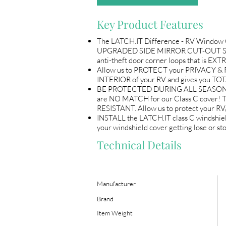
Key Product Features
The LATCH.IT Difference - RV Window C
UPGRADED SIDE MIRROR CUT-OUT STITC
anti-theft door corner loops that is
Allow us to PROTECT your PRIVACY &
INTERIOR of your RV and gives you T
BE PROTECTED DURING ALL SEASONS, do no
are NO MATCH for our Class C cover! T
RESISTANT. Allow us to protect your R
INSTALL the LATCH.IT class C windsh
your windshield cover getting lose o
Technical Details
Manufacturer
Brand
Item Weight