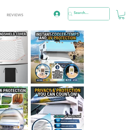
REVIEWS