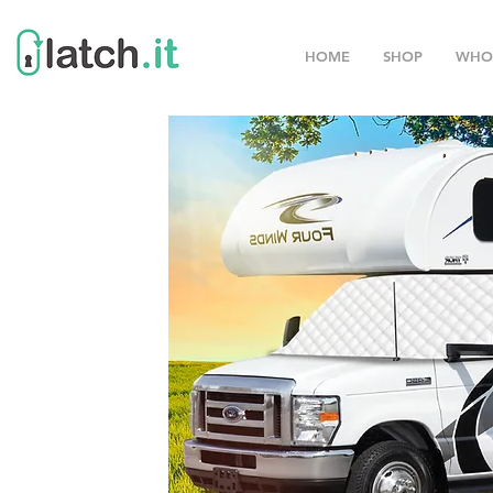
HOME
SHOP
WHO