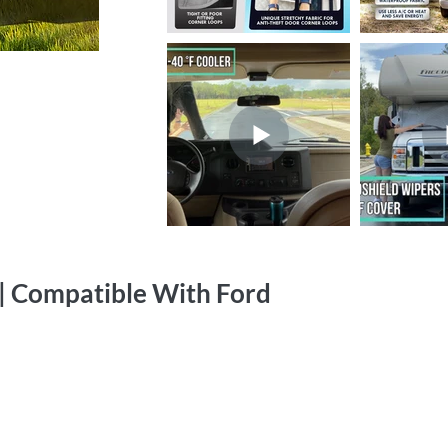
| Compatible With Ford