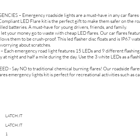
 – Emergency roadside lights are a must-have in any car flares em
mpliant LED Flare kit is the perfect gift to make them safer on the roa
led batteries. A must-have for young drivers, friends, and family.
your money go to waste with cheap LED flares. Our car flares feature
lows them to be crush-proof. This led flasher disc floats and is IP67 wa
 worrying about scratches.
h emergency road light features 15 LEDs and 9 different flashing
at night and half a mile during the day. Use the 3 white LEDs as a flashl
ay NO to traditional chemical burning flares! Our roadside flares 
lares emergency lights kit is perfect for recreational activities such as
LATCH.IT
LATCH.IT
1