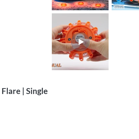
lare | Single