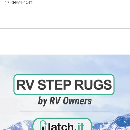
Y7-XHW4-414T