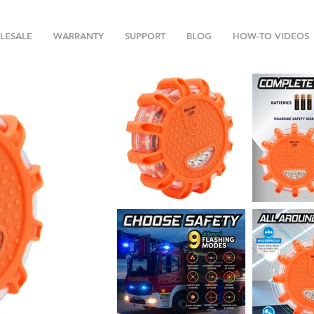
LESALE
WARRANTY
SUPPORT
BLOG
HOW-TO VIDEOS