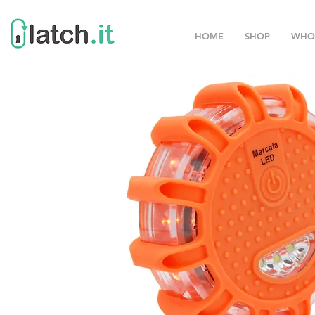
HOME
SHOP
WHO