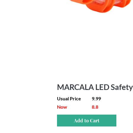
MARCALA LED Safety F
Usual Price
9.99
Now
8.8
Add to Cart