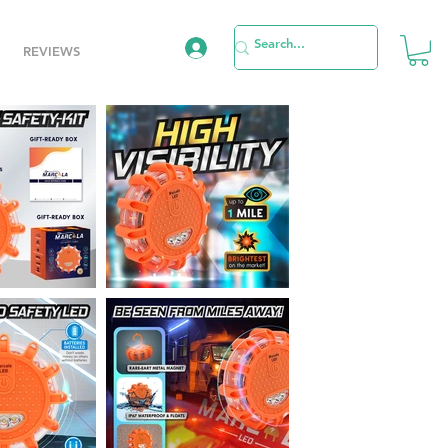
REVIEWS