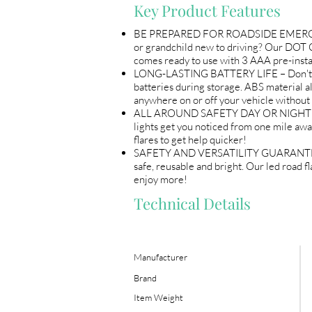
Key Product Features
BE PREPARED FOR ROADSIDE EMERGENCIES
or grandchild new to driving? Our DOT Co
comes ready to use with 3 AAA pre-instal
LONG-LASTING BATTERY LIFE – Don't let 
batteries during storage. ABS material al
anywhere on or off your vehicle without
ALL AROUND SAFETY DAY OR NIGHT – Eac
lights get you noticed from one mile away 
flares to get help quicker!
SAFETY AND VERSATILITY GUARANTEED - S
safe, reusable and bright. Our led road f
enjoy more!
Technical Details
Manufacturer
Brand
Item Weight