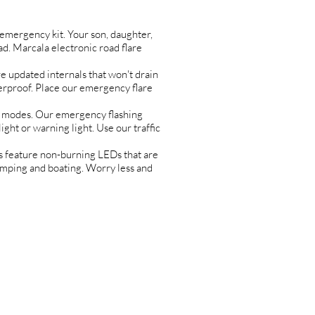
ergency kit. Your son, daughter,
d. Marcala electronic road flare
 updated internals that won't drain
terproof. Place our emergency flare
 modes. Our emergency flashing
ight or warning light. Use our traffic
feature non-burning LEDs that are
 camping and boating. Worry less and