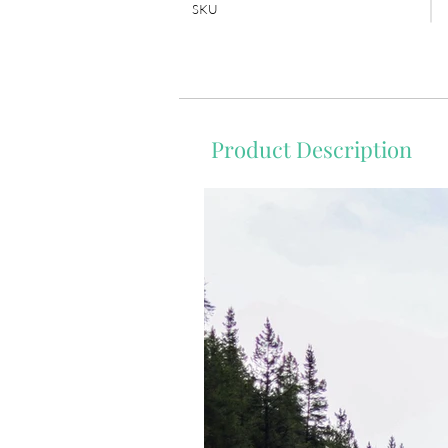
SKU
Product Description