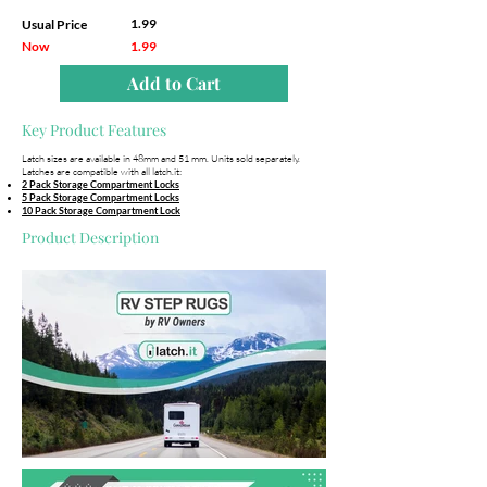
1.99
Usual Price
Now
1.99
Add to Cart
Key Product Features
Latch sizes are available in 48mm and 51 mm. Units sold separately.
Latches are compatible with all latch.it:
2 Pack Storage Compartment Locks
5 Pack Storage Compartment Locks
10 Pack Storage Compartment Lock
Product Description