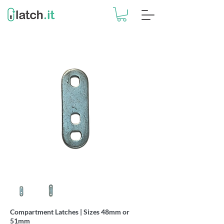
Compartment Latches | Sizes 48mm or
51mm