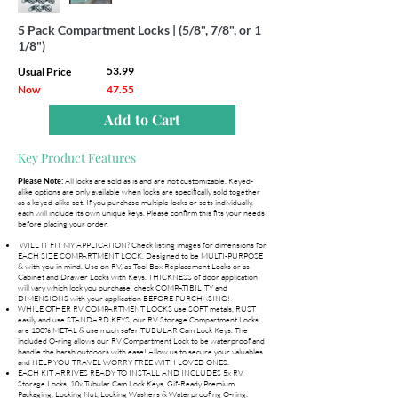
5 Pack Compartment Locks | (5/8", 7/8", or 1
1/8")
53.99
Usual Price
Now
47.55
Add to Cart
Key Product Features
All locks are sold as is and are not customizable. Keyed-
Please Note:
alike options are only available when locks are specifically sold together
as a keyed-alike set. If you purchase multiple locks or sets individually,
each will include its own unique keys. Please confirm this fits your needs
before placing your order.
WILL IT FIT MY APPLICATION? Check listing images for dimensions for
EACH SIZE COMPARTMENT LOCK. Designed to be MULTI-PURPOSE
& with you in mind. Use on RV, as Tool Box Replacement Locks or as
Cabinet and Drawer Locks with Keys. THICKNESS of door application
will vary which lock you purchase, check COMPATIBILITY and
DIMENSIONS with your application BEFORE PURCHASING!
WHILE OTHER RV COMPARTMENT LOCKS use SOFT metals, RUST
easily and use STANDARD KEYS, our RV Storage Compartment Locks
are 100% METAL & use much safer TUBULAR Cam Lock Keys. The
included O-ring allows our RV Compartment Lock to be waterproof and
handle the harsh outdoors with ease! Allow us to secure your valuables
and HELP YOU TRAVEL WORRY FREE WITH LOVED ONES.
EACH KIT ARRIVES READY TO INSTALL AND INCLUDES 5x RV
Storage Locks, 10x Tubular Cam Lock Keys, Gif-Ready Premium
Packaging, Locking Nut, Locking Washers & Waterproofing O-ring.