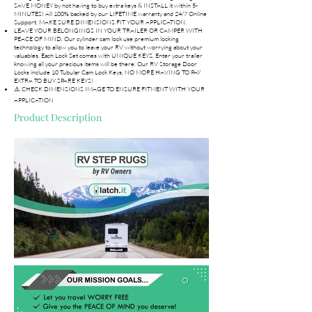
SAVE MONEY by not having to buy extra keys & INSTALL it within 5-
MINUTES! All 100% backed by our LIFETIME warranty and 24/7 Online
Support. MAKE SURE DIMENSIONS FIT YOUR APPLICATION.
LEAVE YOUR BELONGINGS IN YOUR TRAILER OR CAMPER WITH
PEACE OF MIND. Our cylinder cam lock use premium locking
technology to allow you to leave your RV without worrying about your
valuables. Each Lock Set comes with UNIQUE KEYS. Enter your trailer
knowing all your precious items will be there. Our RV Storage Door
Locks include 10 Tubular Cam Lock Keys, NO MORE HAVING TO PAY
EXTRA TO BUY SPARE KEYS!
⚠️ CHECK DIMENSIONS IMAGE TO ENSURE FITMENT WITH YOUR
APPLICATION
Product Description