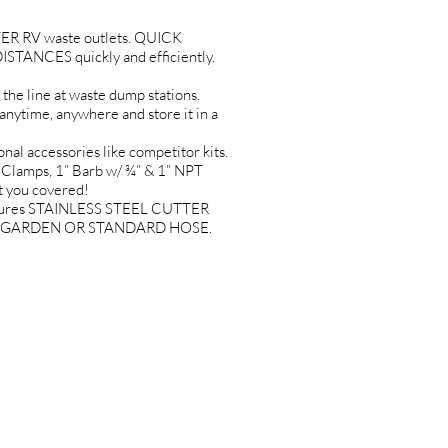
R RV waste outlets. QUICK
TANCES quickly and efficiently.
 line at waste dump stations.
time, anywhere and store it in a
 accessories like competitor kits.
 Clamps, 1” Barb w/ ¾” & 1” NPT
t you covered!
tures STAINLESS STEEL CUTTER
O ANY GARDEN OR STANDARD HOSE.