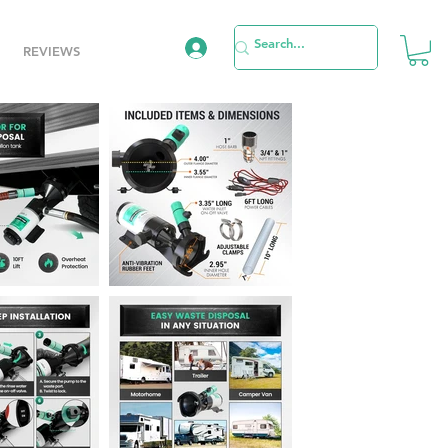
REVIEWS