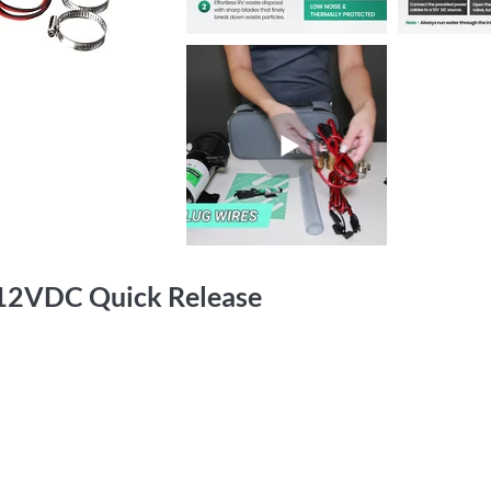
12VDC Quick Release