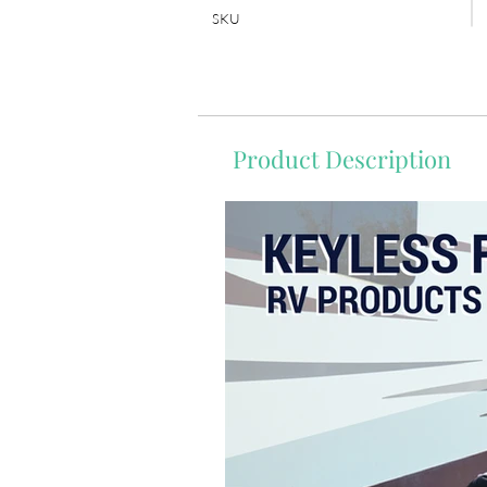
SKU
Product Description