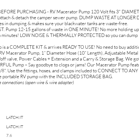
FORE PURCHASING - RV Macerator Pump 120 Volt fits 3" DIAMETE
ttach & detach the camper sewer pump. DUMP WASTE AT LONGER DIS
n dumping & makes sure your blackwater tanks are waste-free.
ump 12-15 gallons of waste in ONE MINUTE! No more holding up the
in minutes! LOW NOISE & THERMALLY PROTECTED so you can dump any
s a COMPLETE KIT & arrives READY TO USE! No need to buy additional
RV Macerator Pump, 1” Diameter Hose (10” Length), Adjustable Metal
on/off valve, Power Cables + Extension and a Carry & Storage Bag. We go
 Pump – Say goodbye to clogs or jams! Our Macerator Pump fea
/8". Use the fittings, hoses, and clamps included to CONNECT T
 the portable RV pump with the INCLUDED STORAGE BAG.
e connections (open wire & wire adapter)
LATCH.IT
LATCH.IT
7.6