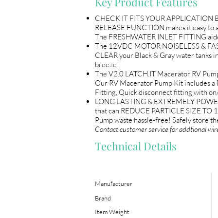
Key Product Features
CHECK IT FITS YOUR APPLICATION BE
RELEASE FUNCTION makes it easy to a
The FRESHWATER INLET FITTING aides i
The 12VDC MOTOR NOISELESS & FAST. P
CLEAR your Black & Gray water tanks 
breeze!
The V2.0 LATCH.IT Macerator RV Pump i
Our RV Macerator Pump Kit includes a 
Fitting, Quick disconnect fitting with 
LONG LASTING & EXTREMELY POWERFUL
that can REDUCE PARTICLE SIZE TO 1
Pump waste hassle-free! Safely store
Contact customer service for addtional wir
Technical Details
Manufacturer
Brand
Item Weight