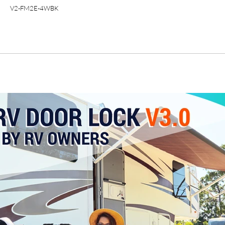
V2-FM2E-4WBK