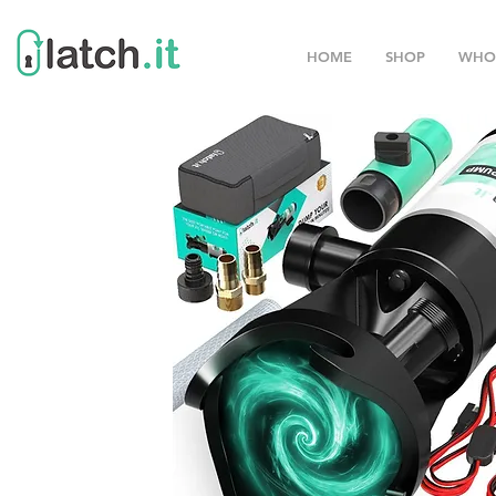
HOME
SHOP
WHO