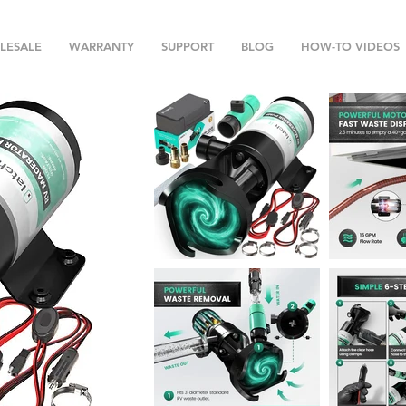
LESALE
WARRANTY
SUPPORT
BLOG
HOW-TO VIDEOS