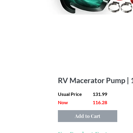
RV Macerator Pump | 
Usual Price
131.99
Now
116.28
Add to Cart