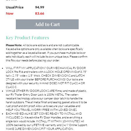
Usual Price
94.99
Now
83.66
Add to Cart
Key Product Features
Please Note:
All locks are sold as is and are not customizable.
Keyed-alike options are only available when locks are specifically
sold together as a keyed-alike set. If you purchase multiple locks or
sets individually, each will include its own unique keys. Please confirm
this fits your needs before placing your order.
WILL IT FIT MY APPLICATION? OUR MECHANICAL RV DOOR
LOCK fits RVs and trailers with A LOCK HOLE OPENING of 3.75"
tall x 2.75" wide x 1.5" thick. CHECK DIMENSIONS and LATCH
STYLE with your trailer BEFORE PURCHASING! Our locks are
designed with your security in mind! DOES NOT FIT CLASS A OR
CLASS C.
WHILE OTHER RV DOOR LOCKS ARE flimsy and made of plastic,
our RV Trailer Entry Door Lock is 100% METAL. The water-
resistant technology allows our camper door latch to handle the
harsh outdoors. The all metal finish and sealing gasket allows it to be
rust proof and dirt proof. Allow us to secure your valuables and
HELP YOU TRAVEL WORRY FREE WITH LOVED ONES.
EACH KEYED-ALIKE SET COMES READY TO INSTALL AND
INCLUDES 2x Keyed-Alike RV Door Handles, and everything a
single lock would include. INSTALL IT WITHIN 10-MINUTES! All
100% backed by our LIFETIME warranty and 24/7 Online Support.
MAKE SURE DIMENSIONS FIT YOUR APPLICATION.