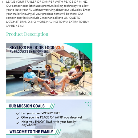
LEAVE YOUR TRAILER OR CAMPER WITH PEACE OF MIND.
Our camper door latch uses premium locking technology to allow
you to leave your RV without worrying about your valuables. Enter
your trailer knowing all your precious items will be there. Our
camper door locks include 2 mechanical keys UNIQUE TO
LATCH.IT BRAND, NO MORE HAVING TO PAY EXTRA TO BUY
SPARE KEYS!
Product Description