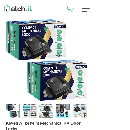
Keyed Alike Mini Mechanical RV Door
Locks