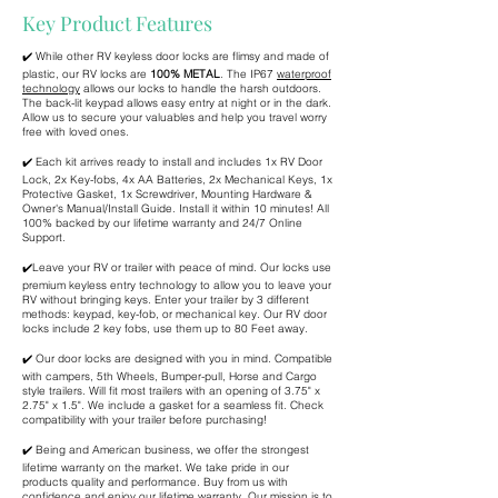
Key Product Features
✔️ While other RV keyless door locks are flimsy and made of
plastic, our RV locks are
100% METAL
. The IP67
waterproof
technology
allows our locks to handle the harsh outdoors.
The back-lit keypad allows easy entry at night or in the dark.
Allow us to secure your valuables and help you travel worry
free with loved ones.
✔️ Each kit arrives ready to install and includes 1x RV Door
Lock, 2x Key-fobs, 4x AA Batteries, 2x Mechanical Keys, 1x
Protective Gasket, 1x Screwdriver, Mounting Hardware &
Owner's Manual/Install Guide. Install it within 10 minutes! All
100% backed by our lifetime warranty and 24/7 Online
Support.
✔️Leave your RV or trailer with peace of mind. Our locks use
premium keyless entry technology to allow you to leave your
RV without bringing keys. Enter your trailer by 3 different
methods: keypad, key-fob, or mechanical key. Our RV door
locks include 2 key fobs, use them up to 80 Feet away.
✔️ Our door locks are designed with you in mind. Compatible
with campers, 5th Wheels, Bumper-pull, Horse and Cargo
style trailers. Will fit most trailers with an opening of 3.75" x
2.75" x 1.5". We include a gasket for a seamless fit. Check
compatibility with your trailer before purchasing!
✔️ Being and American business, we offer the strongest
lifetime warranty on the market. We take pride in our
products quality and performance. Buy from us with
confidence and enjoy our lifetime warranty. Our mission is to