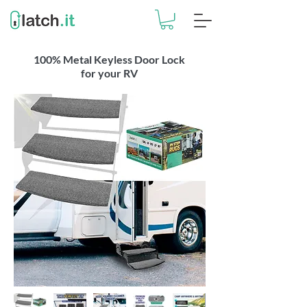
100% Metal Keyless Door Lock
for your RV