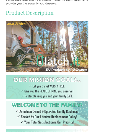
provide you the security you deserve.
Product Description