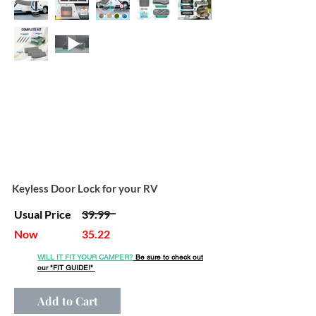
Keyless Door Lock for your RV
Usual Price
39.99
Now
35.22
WILL IT FIT YOUR CAMPER?
Be sure to check out
our
"FIT GUIDE!"
Add to Cart