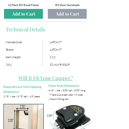
12 Pack RV Road Flares
RV Door Sunshade
Add to Cart
Add to Cart
Technical Details
Manufacturer
LATCH.IT
Brand
LATCH.IT
Item Weight
2.82
SKU
52-4U6R-3GUP
Will It Fit Your Camper?
Outer Body Dimensions
Required Lock Hole Opening
​4.60" wide x 3.00" tall x 5.85" long
Dimensions*
**Make sure screen door will close
​2.75" wide x 3.75" tall x 1.5" deep
without hitting lock.