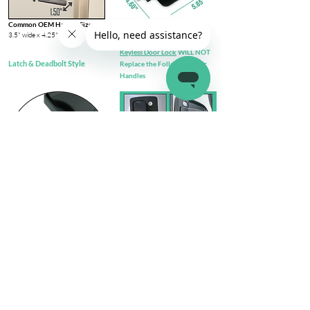
Common OEM Handle Size
3.5" wide x 4.25" tall​
Keyless Door Lock
WILL NOT
Latch & Deadbolt Style
Replace the Following Door
Handles
Check out complete
FIT GUIDE
Install Steps