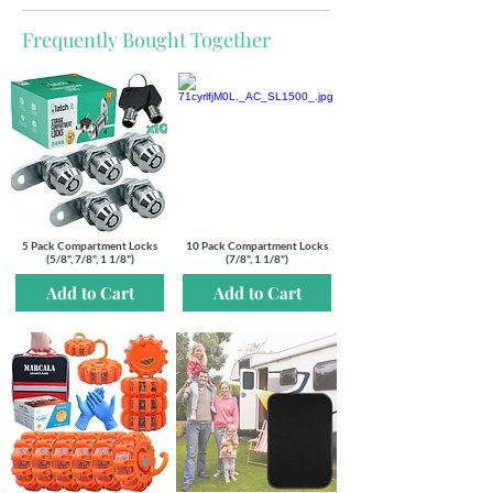
Frequently Bought Together
5 Pack Compartment Locks
10 Pack Compartment Locks
(5/8", 7/8", 1 1/8")
(7/8", 1 1/8")
Add to Cart
Add to Cart