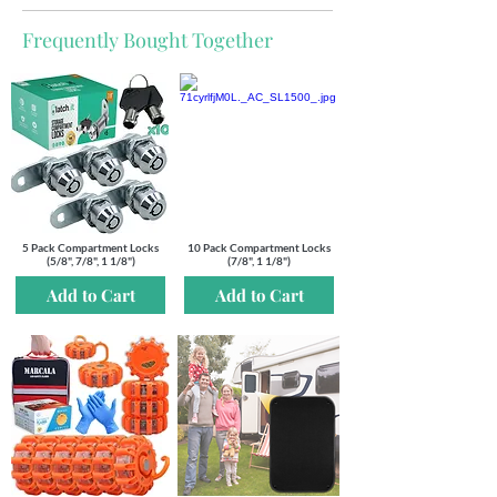
Out
of
gallery
Frequently Bought Together
5 Pack Compartment Locks
10 Pack Compartment Locks
(5/8", 7/8", 1 1/8")
(7/8", 1 1/8")
Add to Cart
Add to Cart