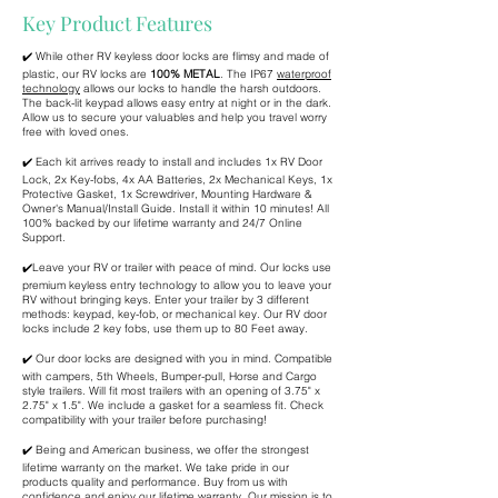
Key Product Features
✔️ While other RV keyless door locks are flimsy and made of
plastic, our RV locks are
100% METAL
. The IP67
waterproof
technology
allows our locks to handle the harsh outdoors.
The back-lit keypad allows easy entry at night or in the dark.
Allow us to secure your valuables and help you travel worry
free with loved ones.
✔️ Each kit arrives ready to install and includes 1x RV Door
Lock, 2x Key-fobs, 4x AA Batteries, 2x Mechanical Keys, 1x
Protective Gasket, 1x Screwdriver, Mounting Hardware &
Owner's Manual/Install Guide. Install it within 10 minutes! All
100% backed by our lifetime warranty and 24/7 Online
Support.
✔️Leave your RV or trailer with peace of mind. Our locks use
premium keyless entry technology to allow you to leave your
RV without bringing keys. Enter your trailer by 3 different
methods: keypad, key-fob, or mechanical key. Our RV door
locks include 2 key fobs, use them up to 80 Feet away.
✔️ Our door locks are designed with you in mind. Compatible
with campers, 5th Wheels, Bumper-pull, Horse and Cargo
style trailers. Will fit most trailers with an opening of 3.75" x
2.75" x 1.5". We include a gasket for a seamless fit. Check
compatibility with your trailer before purchasing!
✔️ Being and American business, we offer the strongest
lifetime warranty on the market. We take pride in our
products quality and performance. Buy from us with
confidence and enjoy our lifetime warranty. Our mission is to