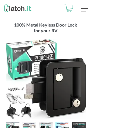
100% Metal Keyless Door Lock
for your RV