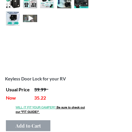
Out
of
gallery
Keyless Door Lock for your RV
Usual Price
39.99
Now
35.22
WILL IT FIT YOUR CAMPER?
Be sure to check out
our
"FIT GUIDE!"
Add to Cart