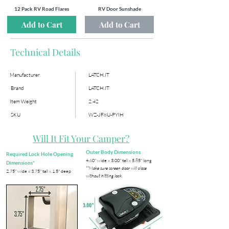
12 Pack RV Road Flares
RV Door Sunshade
Add to Cart
Add to Cart
Technical Details
Manufacturer
LATCH.IT
Brand
LATCH.IT
Item Weight
2.42
SKU
WZ-JF8U-PYIH
Will It Fit Your Camper?
Outer Body Dimensions
Required Lock Hole Opening
​4.60" wide x 3.00" tall x 5.85" long
Dimensions*
**Make sure screen door will close
​2.75" wide x 3.75" tall x 1.5" deep
without hitting lock.