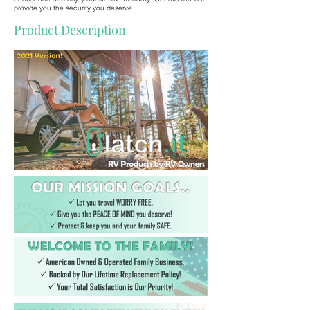
provide you the security you deserve.
Product Description