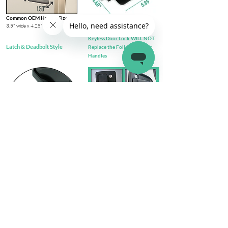
Common OEM Handle Size
3.5" wide x 4.25" tall​
Keyless Door Lock
WILL NOT
Latch & Deadbolt Style
Replace the Following Door
Handles
Check out complete
FIT GUIDE
Install Steps