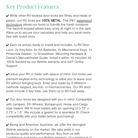
Key Product Features
✔️ While other RV keyless door locks are flimsy and made of
plastic, our RV locks are
100% METAL
. The IP67
waterproof
technology
allows our locks to handle the harsh outdoors.
The back-lit keypad allows easy entry at night or in the dark.
Allow us to secure your valuables and help you travel worry
free with loved ones.
✔️ Each kit arrives ready to install and includes 1x RV Door
Lock, 2x Key-fobs, 4x AA Batteries, 2x Mechanical Keys, 1x
Protective Gasket, 1x Screwdriver, Mounting Hardware &
Owner's Manual/Install Guide. Install it within 10 minutes! All
100% backed by our lifetime warranty and 24/7 Online
Support.
✔️Leave your RV or trailer with peace of mind. Our locks use
premium keyless entry technology to allow you to leave your
RV without bringing keys. Enter your trailer by 3 different
methods: keypad, key-fob, or mechanical key. Our RV door
locks include 2 key fobs, use them up to 80 Feet away.
✔️ Our door locks are designed with you in mind. Compatible
with campers, 5th Wheels, Bumper-pull, Horse and Cargo
style trailers. Will fit most trailers with an opening of 3.75" x
2.75" x 1.5". We include a gasket for a seamless fit. Check
compatibility with your trailer before purchasing!
✔️ Being and American business, we offer the strongest
lifetime warranty on the market. We take pride in our
products quality and performance. Buy from us with
confidence and enjoy our lifetime warranty. Our mission is to