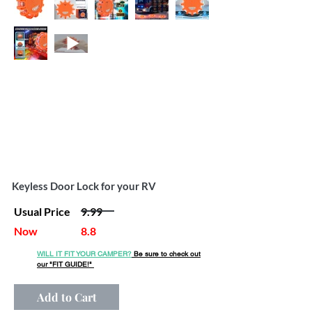
Keyless Door Lock for your RV
Usual Price
9.99
Now
8.8
WILL IT FIT YOUR CAMPER?
Be sure to check out
our
"FIT GUIDE!"
Add to Cart