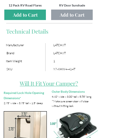
12 Pack RV Road Flares
RV Door Sunshade
Add to Cart
Add to Cart
Technical Details
Manufacturer
LATCH.IT
Brand
LATCH.IT
Item Weight
1
SKU
Y7-XHW4-414T
Will It Fit Your Camper?
Outer Body Dimensions
Required Lock Hole Opening
​4.60" wide x 3.00" tall x 5.85" long
Dimensions*
**Make sure screen door will close
​2.75" wide x 3.75" tall x 1.5" deep
without hitting lock.