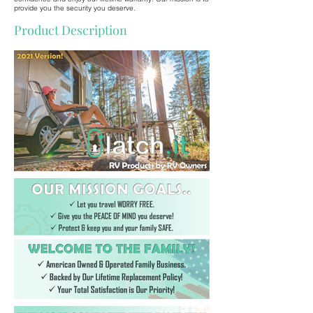
provide you the security you deserve.
Product Description