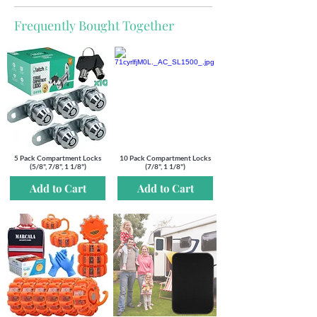
Frequently Bought Together
5 Pack Compartment Locks
10 Pack Compartment Locks
(5/8", 7/8", 1 1/8")
(7/8", 1 1/8")
Add to Cart
Add to Cart