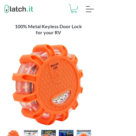
100% Metal Keyless Door Lock
for your RV