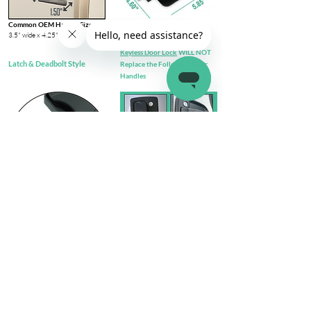
Common OEM Handle Size
3.5" wide x 4.25" tall​
Keyless Door Lock
WILL NOT
Latch & Deadbolt Style
Replace the Following Door
Handles
Check out complete
FIT GUIDE
Install Steps