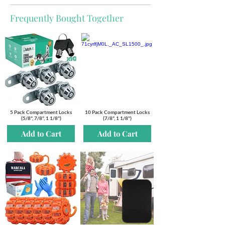
Frequently Bought Together
5 Pack Compartment Locks
10 Pack Compartment Locks
(5/8", 7/8", 1 1/8")
(7/8", 1 1/8")
Add to Cart
Add to Cart