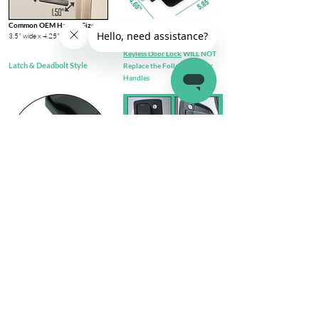
Common OEM Handle Size
3.5" wide x 4.25" tall​
Keyless Door Lock
WILL NOT
Latch & Deadbolt Style
Replace the Following Door
Handles
Check out complete
FIT GUIDE
Install Steps