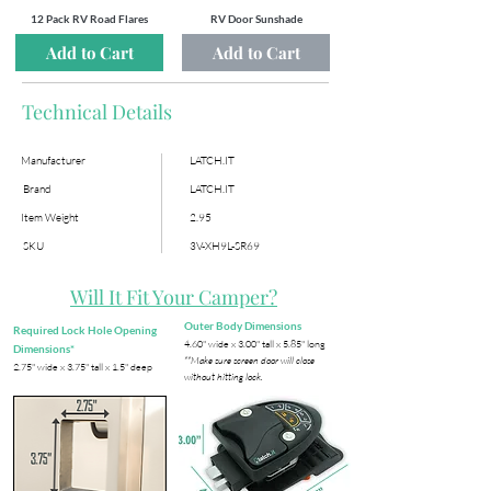
12 Pack RV Road Flares
RV Door Sunshade
Add to Cart
Add to Cart
Technical Details
Manufacturer
LATCH.IT
Brand
LATCH.IT
Item Weight
2.95
SKU
3V-XH9L-SR69
Will It Fit Your Camper?
Outer Body Dimensions
Required Lock Hole Opening
​4.60" wide x 3.00" tall x 5.85" long
Dimensions*
**Make sure screen door will close
​2.75" wide x 3.75" tall x 1.5" deep
without hitting lock.