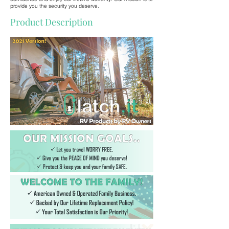
provide you the security you deserve.
Product Description