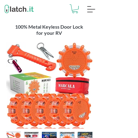
100% Metal Keyless Door Lock
for your RV