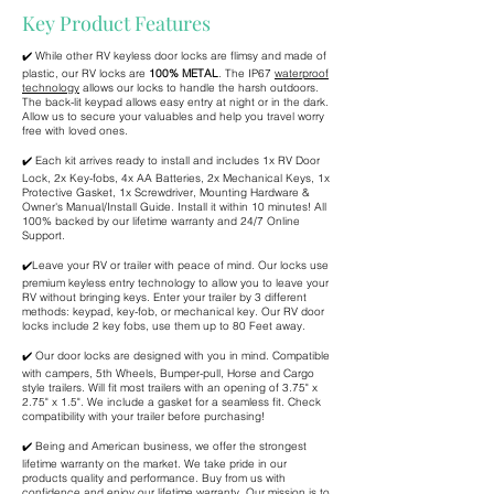
Key Product Features
✔️ While other RV keyless door locks are flimsy and made of
plastic, our RV locks are
100% METAL
. The IP67
waterproof
technology
allows our locks to handle the harsh outdoors.
The back-lit keypad allows easy entry at night or in the dark.
Allow us to secure your valuables and help you travel worry
free with loved ones.
✔️ Each kit arrives ready to install and includes 1x RV Door
Lock, 2x Key-fobs, 4x AA Batteries, 2x Mechanical Keys, 1x
Protective Gasket, 1x Screwdriver, Mounting Hardware &
Owner's Manual/Install Guide. Install it within 10 minutes! All
100% backed by our lifetime warranty and 24/7 Online
Support.
✔️Leave your RV or trailer with peace of mind. Our locks use
premium keyless entry technology to allow you to leave your
RV without bringing keys. Enter your trailer by 3 different
methods: keypad, key-fob, or mechanical key. Our RV door
locks include 2 key fobs, use them up to 80 Feet away.
✔️ Our door locks are designed with you in mind. Compatible
with campers, 5th Wheels, Bumper-pull, Horse and Cargo
style trailers. Will fit most trailers with an opening of 3.75" x
2.75" x 1.5". We include a gasket for a seamless fit. Check
compatibility with your trailer before purchasing!
✔️ Being and American business, we offer the strongest
lifetime warranty on the market. We take pride in our
products quality and performance. Buy from us with
confidence and enjoy our lifetime warranty. Our mission is to