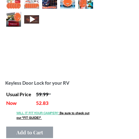
Keyless Door Lock for your RV
Usual Price
59.99
Now
52.83
WILL IT FIT YOUR CAMPER?
Be sure to check out
our
"FIT GUIDE!"
Add to Cart