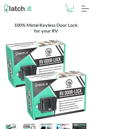
100% Metal Keyless Door Lock
for your RV