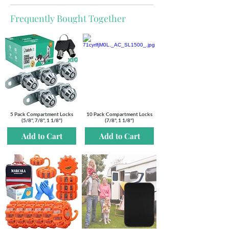
Frequently Bought Together
5 Pack Compartment Locks
10 Pack Compartment Locks
(5/8", 7/8", 1 1/8")
(7/8", 1 1/8")
Add to Cart
Add to Cart