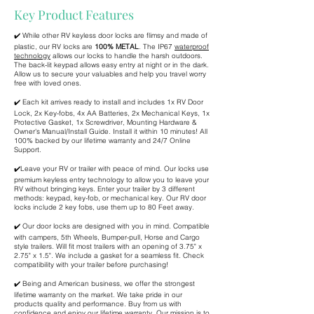
Key Product Features
✔️ While other RV keyless door locks are flimsy and made of
plastic, our RV locks are
100% METAL
. The IP67
waterproof
technology
allows our locks to handle the harsh outdoors.
The back-lit keypad allows easy entry at night or in the dark.
Allow us to secure your valuables and help you travel worry
free with loved ones.
✔️ Each kit arrives ready to install and includes 1x RV Door
Lock, 2x Key-fobs, 4x AA Batteries, 2x Mechanical Keys, 1x
Protective Gasket, 1x Screwdriver, Mounting Hardware &
Owner's Manual/Install Guide. Install it within 10 minutes! All
100% backed by our lifetime warranty and 24/7 Online
Support.
✔️Leave your RV or trailer with peace of mind. Our locks use
premium keyless entry technology to allow you to leave your
RV without bringing keys. Enter your trailer by 3 different
methods: keypad, key-fob, or mechanical key. Our RV door
locks include 2 key fobs, use them up to 80 Feet away.
✔️ Our door locks are designed with you in mind. Compatible
with campers, 5th Wheels, Bumper-pull, Horse and Cargo
style trailers. Will fit most trailers with an opening of 3.75" x
2.75" x 1.5". We include a gasket for a seamless fit. Check
compatibility with your trailer before purchasing!
✔️ Being and American business, we offer the strongest
lifetime warranty on the market. We take pride in our
products quality and performance. Buy from us with
confidence and enjoy our lifetime warranty. Our mission is to