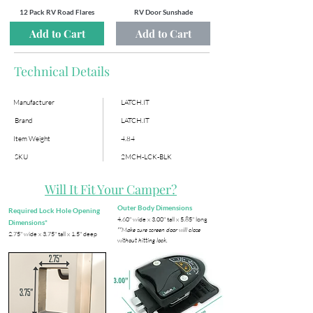
12 Pack RV Road Flares
RV Door Sunshade
Add to Cart
Add to Cart
Technical Details
Manufacturer
LATCH.IT
Brand
LATCH.IT
Item Weight
4.84
SKU
2MCH-LCK-BLK
Will It Fit Your Camper?
Outer Body Dimensions
Required Lock Hole Opening
​4.60" wide x 3.00" tall x 5.85" long
Dimensions*
**Make sure screen door will close
​2.75" wide x 3.75" tall x 1.5" deep
without hitting lock.