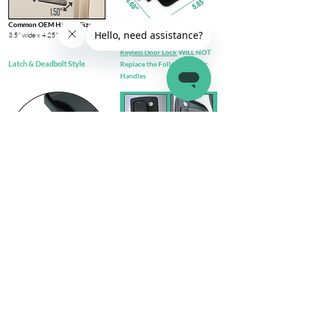
Common OEM Handle Size
3.5" wide x 4.25" tall​
Keyless Door Lock
WILL NOT
Latch & Deadbolt Style
Replace the Following Door
Handles
Check out complete
FIT GUIDE
Install Steps