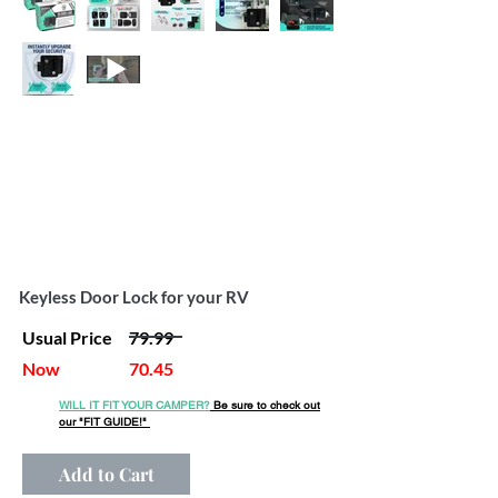
Keyless Door Lock for your RV
Usual Price
79.99
Now
70.45
WILL IT FIT YOUR CAMPER?
Be sure to check out
our
"FIT GUIDE!"
Add to Cart