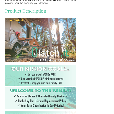
provide you the security you deserve.
Product Description