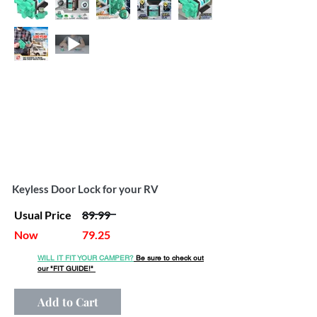
Keyless Door Lock for your RV
Usual Price
89.99
Now
79.25
WILL IT FIT YOUR CAMPER?
Be sure to check out
our
"FIT GUIDE!"
Add to Cart