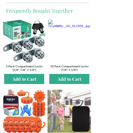
Frequently Bought Together
5 Pack Compartment Locks
10 Pack Compartment Locks
(5/8", 7/8", 1 1/8")
(7/8", 1 1/8")
Add to Cart
Add to Cart