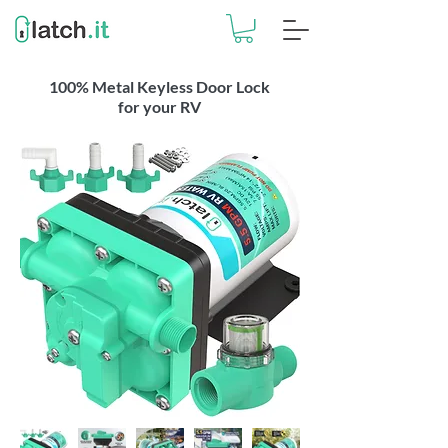
100% Metal Keyless Door Lock
for your RV