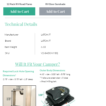
12 Pack RV Road Flares
RV Door Sunshade
Add to Cart
Add to Cart
Technical Details
Manufacturer
LATCH.IT
Brand
LATCH.IT
Item Weight
6.63
SKU
V2-3AOC-NY3Q
Will It Fit Your Camper?
Outer Body Dimensions
Required Lock Hole Opening
​4.60" wide x 3.00" tall x 5.85" long
Dimensions*
**Make sure screen door will close
​2.75" wide x 3.75" tall x 1.5" deep
without hitting lock.