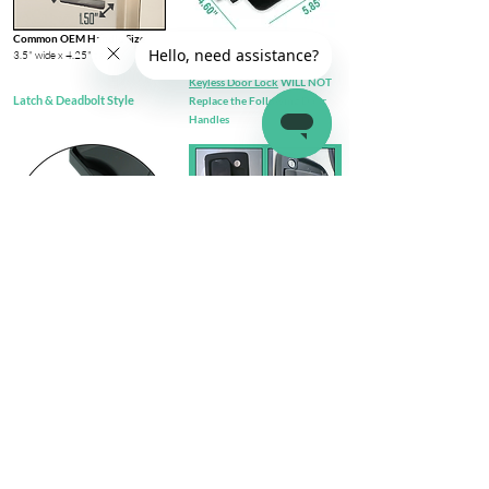
Common OEM Handle Size
3.5" wide x 4.25" tall​
Keyless Door Lock
WILL NOT
Latch & Deadbolt Style
Replace the Following Door
Handles
Check out complete
FIT GUIDE
Install Steps