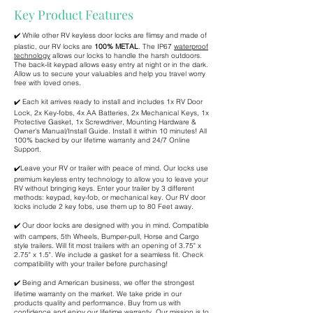
Key Product Features
✔️ While other RV keyless door locks are flimsy and made of
plastic, our RV locks are
100% METAL
. The IP67
waterproof
technology
allows our locks to handle the harsh outdoors.
The back-lit keypad allows easy entry at night or in the dark.
Allow us to secure your valuables and help you travel worry
free with loved ones.
✔️ Each kit arrives ready to install and includes 1x RV Door
Lock, 2x Key-fobs, 4x AA Batteries, 2x Mechanical Keys, 1x
Protective Gasket, 1x Screwdriver, Mounting Hardware &
Owner's Manual/Install Guide. Install it within 10 minutes! All
100% backed by our lifetime warranty and 24/7 Online
Support.
✔️Leave your RV or trailer with peace of mind. Our locks use
premium keyless entry technology to allow you to leave your
RV without bringing keys. Enter your trailer by 3 different
methods: keypad, key-fob, or mechanical key. Our RV door
locks include 2 key fobs, use them up to 80 Feet away.
✔️ Our door locks are designed with you in mind. Compatible
with campers, 5th Wheels, Bumper-pull, Horse and Cargo
style trailers. Will fit most trailers with an opening of 3.75" x
2.75" x 1.5". We include a gasket for a seamless fit. Check
compatibility with your trailer before purchasing!
✔️ Being and American business, we offer the strongest
lifetime warranty on the market. We take pride in our
products quality and performance. Buy from us with
confidence and enjoy our lifetime warranty. Our mission is to