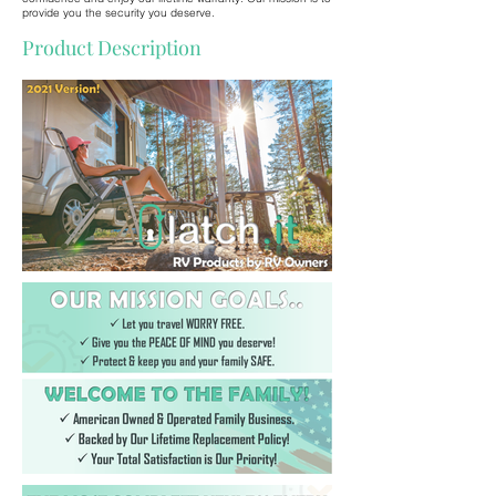
provide you the security you deserve.
Product Description