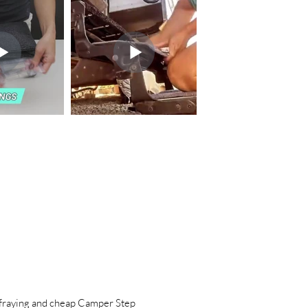
aying and cheap Camper Step