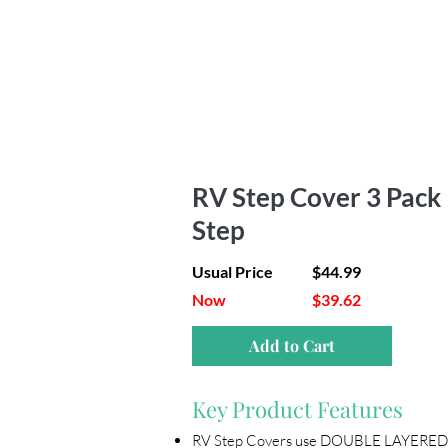
RV Step Cover 3 Pack |
Step
Usual Price
$44.99
Now
$39.62
Add to Cart
Key Product Features
RV Step Covers use DOUBLE LAYERED 