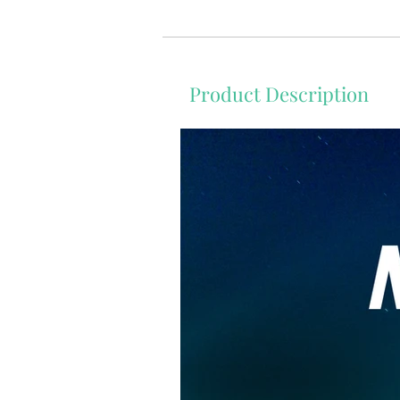
Product Description