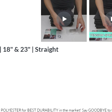
 18" & 23" | Straight
POLYESTER for BEST DURABILITY in the market! Say GOODBYE to fr