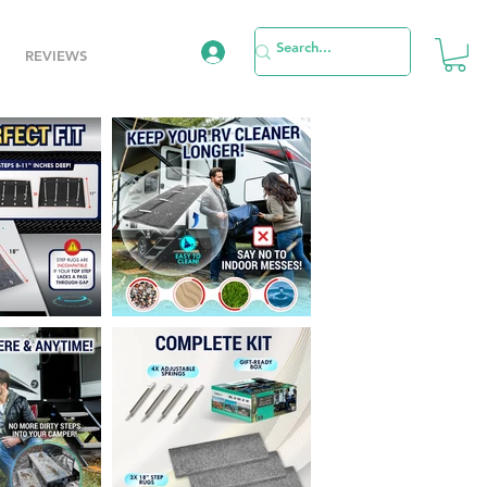
REVIEWS