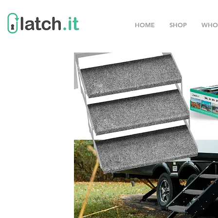
HOME
SHOP
WHO