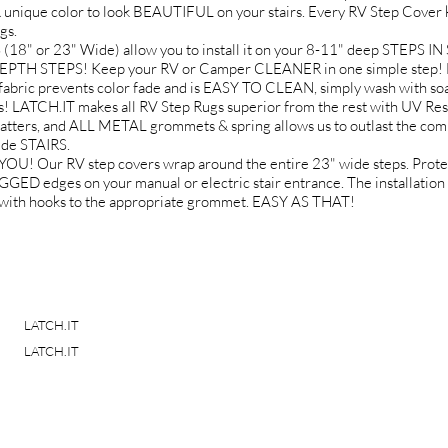
 unique color to look BEAUTIFUL on your stairs. Every RV Step Cover k
gs.
 or 23" Wide) allow you to install it on your 8-11" deep STEPS 
EPTH STEPS! Keep your RV or Camper CLEANER in one simple step! No
fabric prevents color fade and is EASY TO CLEAN, simply wash with soa
ATCH.IT makes all RV Step Rugs superior from the rest with UV Re
ers, and ALL METAL grommets & spring allows us to outlast the comp
ide STAIRS.
Our RV step covers wrap around the entire 23" wide steps. Protect 
dges on your manual or electric stair entrance. The installation is
gs with hooks to the appropriate grommet. EASY AS THAT!
LATCH.IT
LATCH.IT