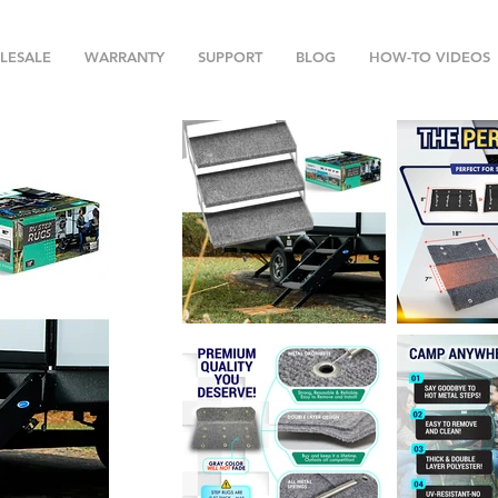
LESALE
WARRANTY
SUPPORT
BLOG
HOW-TO VIDEOS