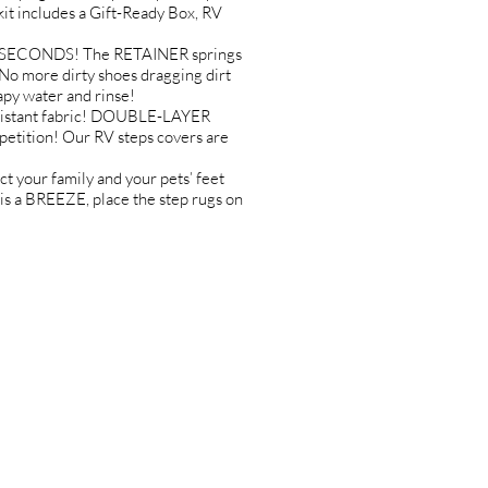
it includes a Gift-Ready Box, RV
IN SECONDS! The RETAINER springs
 more dirty shoes dragging dirt
py water and rinse!
sistant fabric! DOUBLE-LAYER
etition! Our RV steps covers are
your family and your pets’ feet
 a BREEZE, place the step rugs on