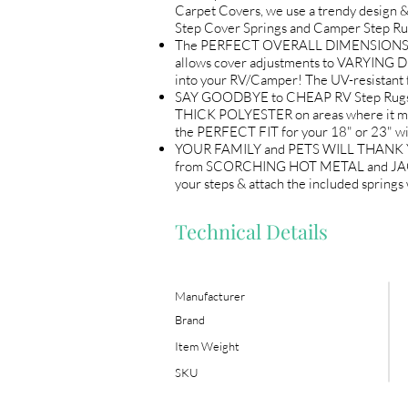
Carpet Covers, we use a trendy design &
Step Cover Springs and Camper Step Ru
The PERFECT OVERALL DIMENSIONS (18"
allows cover adjustments to VARYING D
into your RV/Camper! The UV-resistant 
SAY GOODBYE to CHEAP RV Step Rugs! L
THICK POLYESTER on areas where it matt
the PERFECT FIT for your 18" or 23" w
YOUR FAMILY and PETS WILL THANK YOU! 
from SCORCHING HOT METAL and JAGGED e
your steps & attach the included sprin
Technical Details
Manufacturer
Brand
Item Weight
SKU