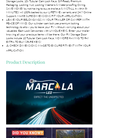
Storage Locks, 10x Tubular Cam Lock Keys, Gif-Ready Premium
Packaging, Locking Nut, Locking Washers & Waterproofing O-ring.
SAVE MONEY by not having to buy extra keys & INSTALL it within 5-
MINUTES! All 100% backed by our LIFETIME warranty and 24/7 Online
Support. MAKE SURE DIMENSIONS FIT YOUR APPLICATION.
LEAVE YOUR BELONGINGS IN YOUR TRAILER OR CAMPER WITH
PEACE OF MIND. Our cylinder cam lock use premium locking
technology to allow you to leave your RV without worrying about your
valuables. Each Lock Set comes with UNIQUE KEYS. Enter your trailer
knowing all your precious items will be there. Our RV Storage Door
Locks include 10 Tubular Cam Lock Keys, NO MORE HAVING TO PAY
EXTRA TO BUY SPARE KEYS!
⚠️ CHECK DIMENSIONS IMAGE TO ENSURE FITMENT WITH YOUR
APPLICATION
Product Description