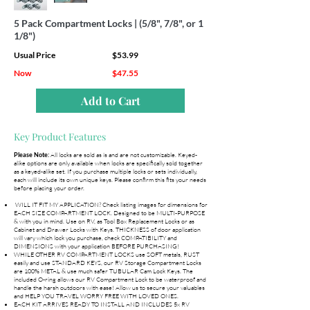
5 Pack Compartment Locks | (5/8", 7/8", or 1
1/8")
Usual Price
$53.99
Now
$47.55
Add to Cart
Key Product Features
All locks are sold as is and are not customizable. Keyed-
Please Note:
alike options are only available when locks are specifically sold together
as a keyed-alike set. If you purchase multiple locks or sets individually,
each will include its own unique keys. Please confirm this fits your needs
before placing your order.
WILL IT FIT MY APPLICATION? Check listing images for dimensions for
EACH SIZE COMPARTMENT LOCK. Designed to be MULTI-PURPOSE
& with you in mind. Use on RV, as Tool Box Replacement Locks or as
Cabinet and Drawer Locks with Keys. THICKNESS of door application
will vary which lock you purchase, check COMPATIBILITY and
DIMENSIONS with your application BEFORE PURCHASING!
WHILE OTHER RV COMPARTMENT LOCKS use SOFT metals, RUST
easily and use STANDARD KEYS, our RV Storage Compartment Locks
are 100% METAL & use much safer TUBULAR Cam Lock Keys. The
included O-ring allows our RV Compartment Lock to be waterproof and
handle the harsh outdoors with ease! Allow us to secure your valuables
and HELP YOU TRAVEL WORRY FREE WITH LOVED ONES.
EACH KIT ARRIVES READY TO INSTALL AND INCLUDES 5x RV