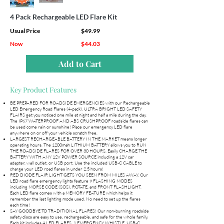
4 Pack Rechargeable LED Flare Kit
Usual Price
$49.99
Now
$44.03
Add to Cart
Key Product Features
BE PREPARED FOR ROADSIDE EMERGENCIES with our Rechargeable
LED Emergency Road Flares (4-pack). ULTRA BRIGHT LED SAFETY
FLAIRS get you noticed one mile at night and half a mile during the day.
The IP67 WATERPROOF AND ABS CRUSHPROOF roadside flares can
be used come rain or sunshine! Place our emergency LED flare
anywhere on or off your vehicle scratch free.
LARGEST RECHARGEABLE BATTERY IN THE MARKET means longer
operating hours. The 1200mah LITHIUM BATTERY allows you to RUN
THE ROADSIDE FLARES FOR OVER 30 HOURS. Easily CHARGE THE
BATTERY WITH ANY 12V POWER SOURCE including a 12V car
adapter, wall outlet, or USB port. Use the included USB-C CABLE to
charge your LED road flares in under 2.5 hours!
RED DIODE FLAIR LIGHT GETS YOU SEEN FROM MILES AWAY. Our
LED road flare emergency lights feature 9 FLASHING MODES
including MORSE CODE (SOS), ROTATE, and FRONT FLASHLIGHT.
Each LED flare comes with a MEMORY FEATURE which helps it
remember the last lighting mode used. No need to set up the flares
each time!
SAY GOODBYE TO TRADITIONAL FLARES! Our non-burning roadside
safety discs are easy to use, rechargeable, and safe for the whole family.
Each kit includes 4 LED FLARES, 1 EMERGENCY WHISTLE, USB-C