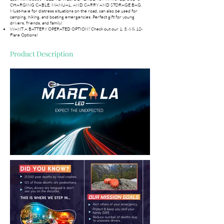
CHARGING CABLE, MANUAL, AND CARRY AND STORAGE BAG.
Must-have for distress situations on the road, can also be used for
camping, hiking, and boating emergencies. Perfect gift for young
drivers, friends, and family!
WANT A BATTERY OPERATED OPTION? Check out our 1, 3, 6 & 12-
Flare Options!
Product Description