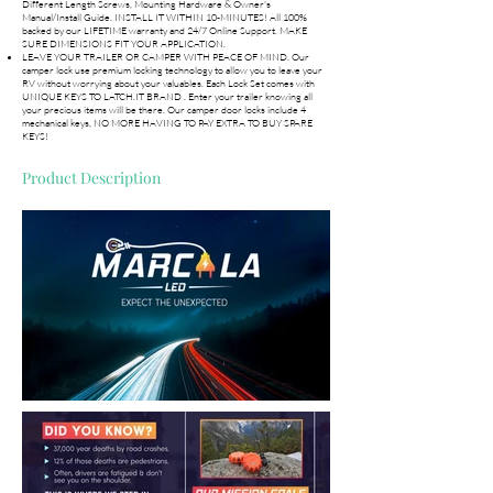
Different Length Screws, Mounting Hardware & Owner's
Manual/Install Guide. INSTALL IT WITHIN 10-MINUTES! All 100%
backed by our LIFETIME warranty and 24/7 Online Support. MAKE
SURE DIMENSIONS FIT YOUR APPLICATION.
LEAVE YOUR TRAILER OR CAMPER WITH PEACE OF MIND. Our
camper lock use premium locking technology to allow you to leave your
RV without worrying about your valuables. Each Lock Set comes with
UNIQUE KEYS TO LATCH.IT BRAND . Enter your trailer knowing all
your precious items will be there. Our camper door locks include 4
mechanical keys, NO MORE HAVING TO PAY EXTRA TO BUY SPARE
KEYS!
Product Description