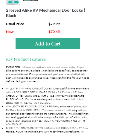
2 Keyed Alike RV Mechanical Door Locks |
Black
Usual Price
$79.99
Now
$70.45
Add to Cart
Key Product Features
All locks are sold as is and are not customizable. Keyed-
Please Note:
alike options are only available when locks are specifically sold together
as a keyed-alike set. If you purchase multiple locks or sets individually,
each will include its own unique keys. Please confirm this fits your needs
before placing your order.
WILL IT FIT MY APPLICATION? Our RV Door Lock fits RVs and trailers
with A LOCK HOLE OPENING of 3.75" tall x 2.75" wide x 1.5" thick.
CHECK DIMENSIONS and LATCH STYLE with your trailer BEFORE
PURCHASING! Our locks are designed with your security in mind!
DOES NOT FIT CLASS A OR CLASS C.
WHILE OTHER RV DOOR LOCKS ARE flimsy and made of plastic, our
RV Door Lock is 100% METAL. The water-resistant technology allows
our camper door latch to handle the harsh outdoors. The all metal finish
and sealing gasket allows it to be rust proof and dirt proof. Allow us to
secure your valuables and HELP YOU TRAVEL WORRY FREE WITH
LOVED ONES.
EACH KIT ARRIVES READY TO INSTALL AND INCLUDES 1x RV Door
Handle, FOUR Mechanical Keys, Gift-Ready Premium Packaging, 4x