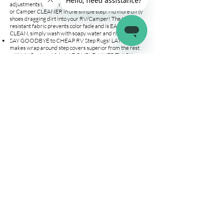
adjustments to VARYING DEPTH STEPS! Keep your RV
or Camper CLEANER in one simple step! No more dirty
shoes dragging dirt into your RV/Camper! The UV-
resistant fabric prevents color fade and is EASY TO
CLEAN, simply wash with soapy water and rinse!
SAY GOODBYE to CHEAP RV Step Rugs! LATCH.IT
makes wrap around step covers superior from the rest
with UV Resistant fabric! DOUBLE-LAYER THICK
POLYESTER on areas where it matters, and ALL METAL
grommets & spring allows us to outlast the competition!
Our RV steps covers are the PERFECT FIT for your 18"
or 23" wide STAIRS.
YOUR FAMILY and PETS WILL THANK YOU! Our step
mats for RV wrap around the entire 18" wide steps.
Protect your family and your pets’ feet from
SCORCHING HOT METAL and JAGGED edges on your
manual or electric stair entrance. The installation is a
BREEZE, place the camper stairs carpets on your steps &
attach the included springs with hooks to the appropriate
grommet. EASY AS THAT!
Company
Connect
Help
About Us
Wholesale
Help Center
Terms & Conditions
Affiliates
Fitment Guide
Shipping & Returns
Warranty
Contact Us