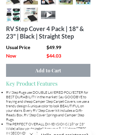
RV Step Cover 4 Pack | 18" &
23" | Black | Straight Step
Usual Price
$49.99
Now
$44.03
Add to Cart
Key Product Features
RV Step Rugs use DOUBLE LAYERED POLYESTER for
BEST DURABILITY in the market! Say GOODBYE to
fraying and cheap Camper Step Carpet Covers, we use a
trendy design & unique color to look BEAUTIFUL on
your stairs. Every RV Step Cover kit includes a Gift-
Ready Box, RV Step Cover Springs and Camper Step
Rugs.
The PERFECT OVERALL DIMENSIONS (18" or 23"
Wide) allow you to install it on your 8-11" deep STEPS
IN SECONDS! The RETAINER springs allows cover