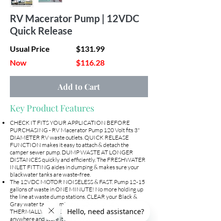
Out
of
RV Macerator Pump | 12VDC
gallery
Quick Release
Usual Price
$131.99
Now
$116.28
Add to Cart
Key Product Features
CHECK IT FITS YOUR APPLICATION BEFORE
PURCHASING - RV Macerator Pump 120 Volt fits 3"
DIAMETER RV waste outlets. QUICK RELEASE
FUNCTION makes it easy to attach & detach the
camper sewer pump. DUMP WASTE AT LONGER
DISTANCES quickly and efficiently. The FRESHWATER
INLET FITTING aides in dumping & makes sure your
blackwater tanks are waste-free.
The 12VDC MOTOR NOISELESS & FAST. Pump 12-15
gallons of waste in ONE MINUTE! No more holding up
the line at waste dump stations. CLEAR your Black &
Gray water tanks in minutes! LOW NOISE &
THERMALLY PROTECTED so you can dump anytime,
anywhere and store it in a breeze!