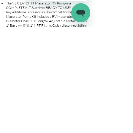
The V2.0 LATCH.IT Macerator RV Pump is a
COMPLETE KIT & arrives READY TO USE! No need to
buy additional accessories like competitor kits. Our RV
Macerator Pump Kit includes a RV Macerator Pump, 1”
Diameter Hose (10” Length), Adjustable Metal Clamps,
1” Barb w/ ¾” & 1” NPT Fitting, Quick disconnect fitting
with on/off valve, Power Cables + Extension and a Carry
& Storage Bag. We got you covered!
LONG LASTING & EXTREMELY POWERFUL Pump –
Say goodbye to clogs or jams! Our Macerator Pump
features STAINLESS STEEL CUTTER that can REDUCE
PARTICLE SIZE TO 1/8". Use the fittings, hoses, and
clamps included to CONNECT TO ANY GARDEN OR
STANDARD HOSE. Pump waste hassle-free! Safely
store the portable RV pump with the INCLUDED
STORAGE BAG.
Contact customer service for addtional wire connections
(open wire & wire adapter)
Company
Connect
Help
About Us
Wholesale
Help Center
Terms & Conditions
Affiliates
Fitment Guide
Shipping & Returns
Warranty
Contact Us
info@latchit.org