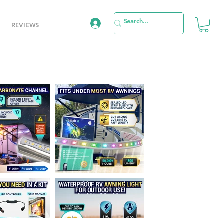
REVIEWS