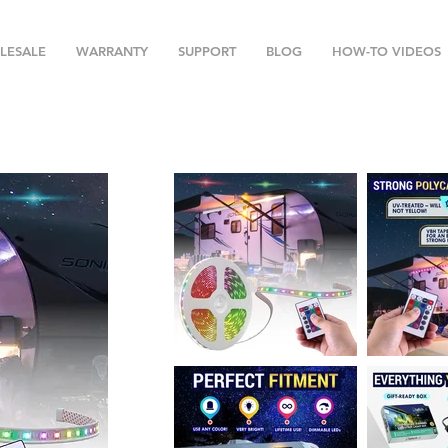
LESALE
WARRANTY
SUPPORT
BLOG
HOW-TO VIDEOS