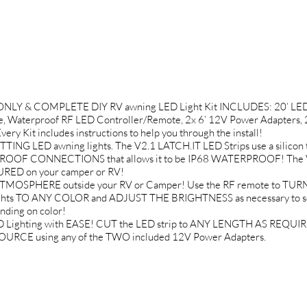
 ONLY & COMPLETE DIY RV awning LED Light Kit INCLUDES: 20’ LED S
, Waterproof RF LED Controller/Remote, 2x 6’ 12V Power Adapters, 
 Kit includes instructions to help you through the install!
 LED awning lights. The V2.1 LATCH.IT LED Strips use a silicon t
PROOF CONNECTIONS that allows it to be IP68 WATERPROOF! The VH
RED on your camper or RV!
MOSPHERE outside your RV or Camper! Use the RF remote to TURN
ights TO ANY COLOR and ADJUST THE BRIGHTNESS as necessary to se
ding on color!
 Lighting with EASE! CUT the LED strip to ANY LENGTH AS REQUIRED
URCE using any of the TWO included 12V Power Adapters.