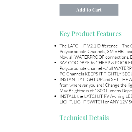
Add to Cart
Key Product Features
The LATCH.IT V2.1 Difference – The
Polycarbonate Channels, 3M VHB Tape
Now all WATERPROOF connections. Every
SAY GOODBYE to CHEAP & POOR FITTING
Polycarbonate channel w/ all WATER
PC Channels KEEPS IT TIGHTLY SECU
INSTANTLY LIGHT UP and SET THE AT
from wherever you are! Change the l
Max Brightness of 1800 Lumens Depen
INSTALL the LATCH.IT RV Awning LED
LIGHT, LIGHT SWITCH or ANY 12V SO
Technical Details