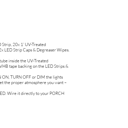
trip, 20x 1’ UV-Treated
2x LED Strip Caps & Degreaser Wipes.
ube inside the UV-Treated
B tape backing on the LED Strips &
 ON, TURN OFF or DIM the lights
t the proper atmosphere you want –
. Wire it directly to your PORCH