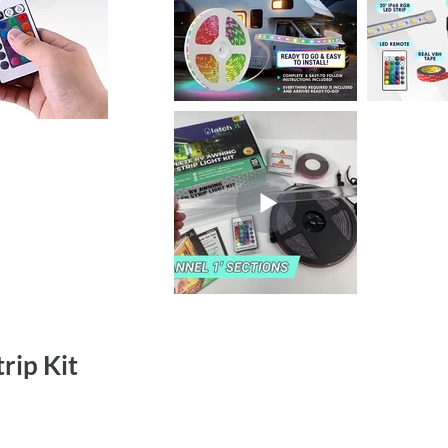
rip Kit