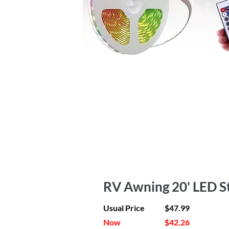
RV Awning 20' LED St
Usual Price
$47.99
Now
$42.26