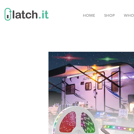
HOME
SHOP
WHO