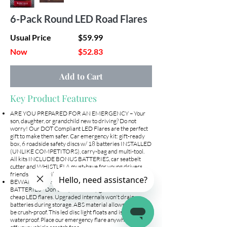
6-Pack Round LED Road Flares
Usual Price
$59.99
Now
$52.83
Add to Cart
Key Product Features
ARE YOU PREPARED FOR AN EMERGENCY – Your
son, daughter, or grandchild new to driving? Do not
worry! Our DOT Compliant LED Flares are the perfect
gift to make them safer. Car emergency kit: gift-ready
box, 6 roadside safety discs w/ 18 batteries INSTALLED
(UNLIKE COMPETITORS), carry-bag and multi-tool.
All kits INCLUDE BONUS BATTERIES, car seatbelt
cutter and WHISTLE! A must-have for young drivers,
friends, and family.
BEWARE OF CHEAP FLARES WITHOUT
BATTERIES– Don't let your money go to waste with
cheap LED flares. Upgraded internals won't drain
batteries during storage. ABS material allows them to
be crush-proof. This led disc light floats and is IP67
waterproof. Place our emergency flare anywhere on or