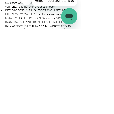
USB port. Use the included USB-C CABLE to charge
your LED road flares in under 2.5 hours!
RED DIODE FLAIR LIGHT GETS YOU SEEN FROM
MILES AWAY. Our LED road flare emergency lights
feature 9 FLASHING MODES including MORSE CODE
(SOS), ROTATE, and FRONT FLASHLIGHT. Each LED
flare comes with a MEMORY FEATURE which helps it
remember the last lighting mode used. No need to set up
the flares each time!
SAY GOODBYE TO TRADITIONAL FLARES! Our non-
burning roadside safety discs are easy to use,
rechargeable, and safe for the whole family. Each kit
includes 4 LED FLARES, 1 EMERGENCY WHISTLE,
USB-C CHARGING CABLE, MANUAL, AND CARRY
AND STORAGE BAG. Must-have for distress situations
on the road, can also be used for camping, hiking, and
boating emergencies. Perfect gift for young drivers,
friends, and family!
WANT A BATTERY OPERATED OPTION? Check out
our 1, 3, 6 & 12-Flare Options!
Company
Connect
Help
About Us
Wholesale
Help Center
Terms & Conditions
Affiliates
Fitment Guide
Shipping & Returns
Warranty
Contact Us