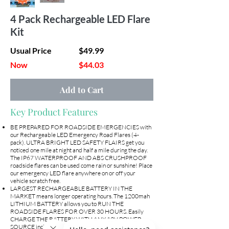
4 Pack Rechargeable LED Flare
Kit
Usual Price
$49.99
Now
$44.03
Add to Cart
Key Product Features
BE PREPARED FOR ROADSIDE EMERGENCIES with
our Rechargeable LED Emergency Road Flares (4-
pack). ULTRA BRIGHT LED SAFETY FLAIRS get you
noticed one mile at night and half a mile during the day.
The IP67 WATERPROOF AND ABS CRUSHPROOF
roadside flares can be used come rain or sunshine! Place
our emergency LED flare anywhere on or off your
vehicle scratch free.
LARGEST RECHARGEABLE BATTERY IN THE
MARKET means longer operating hours. The 1200mah
LITHIUM BATTERY allows you to RUN THE
ROADSIDE FLARES FOR OVER 30 HOURS. Easily
CHARGE THE BATTERY WITH ANY 12V POWER
SOURCE including a 12V car adapter, wall outlet, or