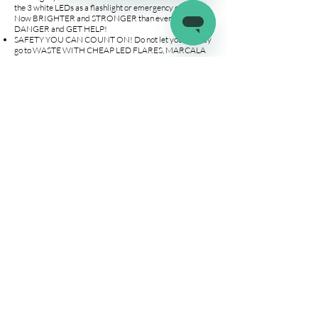
the 3 white LEDs as a flashlight or emergency car light.
Now BRIGHTER and STRONGER than ever, AVOID
DANGER and GET HELP!
SAFETY YOU CAN COUNT ON! Do not let your money
go to WASTE WITH CHEAP LED FLARES, MARCALA
has over 840+ AMAZON REVIEWS IN LED FLAREs!
Upgraded internals WILL NOT DRAIN BATTERIES
during storage. ABS material allows them to be CRUSH-
PROOF. This led disc light floats and is IP67
WATERPROOF. Place our emergency flare anywhere
ON or OFF your VEHICLE SCRATCH FREE.
Say NO to traditional CHEMICAL BURNING FLARES!
Say GOODBYE to FIRES and BURNS! Our NON-
BURNING LEDs are SAFE, REUSABLE AND EASY TO
USE. Our roadside emergency kit is PERFECT for
RECREATIONAL ACTIVITIES such as camping and
boating. WORRY LESS AND ENJOY MORE!
Company
Connect
Help
About Us
Wholesale
Help Center
Terms & Conditions
Affiliates
Fitment Guide
Shipping & Returns
Warranty
Contact Us
info@latchit.org
©2022 by latch.it. All about the RV life!