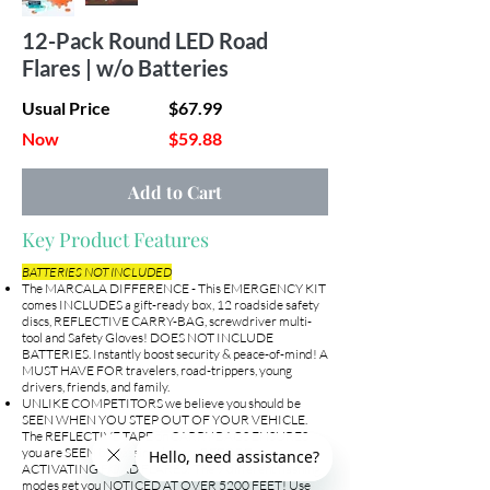
12-Pack Round LED Road
Flares | w/o Batteries
Usual Price
$67.99
Now
$59.88
Add to Cart
Key Product Features
BATTERIES NOT INCLUDED
The MARCALA DIFFERENCE - This EMERGENCY KIT
comes INCLUDES a gift-ready box, 12 roadside safety
discs, REFLECTIVE CARRY-BAG, screwdriver multi-
tool and Safety Gloves! DOES NOT INCLUDE
BATTERIES. Instantly boost security & peace-of-mind! A
MUST HAVE FOR travelers, road-trippers, young
drivers, friends, and family.
UNLIKE COMPETITORS we believe you should be
SEEN WHEN YOU STEP OUT OF YOUR VEHICLE.
The REFLECTIVE TAPE on CARRY BAGS ENSURES
you are SEEN by passing drivers BEFORE
ACTIVATING ROAD FLARES! The 9 different flashing
modes get you NOTICED AT OVER 5200 FEET! Use