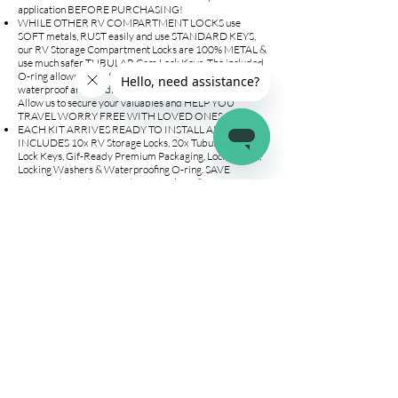
application BEFORE PURCHASING!
WHILE OTHER RV COMPARTMENT LOCKS use
SOFT metals, RUST easily and use STANDARD KEYS,
our RV Storage Compartment Locks are 100% METAL &
use much safer TUBULAR Cam Lock Keys. The included
O-ring allows our RV Compartment Lock to be
waterproof and handle the harsh outdoors with ease!
Allow us to secure your valuables and HELP YOU
TRAVEL WORRY FREE WITH LOVED ONES.
EACH KIT ARRIVES READY TO INSTALL AND
INCLUDES 10x RV Storage Locks, 20x Tubular Cam
Lock Keys, Gif-Ready Premium Packaging, Locking Nut,
Locking Washers & Waterproofing O-ring. SAVE
MONEY by not having to buy extra keys & INSTALL it
within 5-MINUTES! All 100% backed by our LIFETIME
warranty and 24/7 Online Support. CHECK
DIMENSIONS FIT YOUR APPLICATION!
LEAVE YOUR BELONGINGS IN YOUR TRAILER OR
CAMPER WITH PEACE OF MIND. Our cylinder cam
lock use premium locking technology to allow you to
leave your RV without worrying about your valuables.
Each Lock Set comes with UNIQUE KEYS. Enter your
trailer knowing all your precious items will be there. Our
RV Storage Door Locks include 20 Tubular Cam Lock
Keys, NO MORE HAVING TO PAY EXTRA TO BUY
SPARE KEYS!
⚠️ CHECK DIMENSIONS IMAGE TO ENSURE
FITMENT WITH YOUR APPLICATION