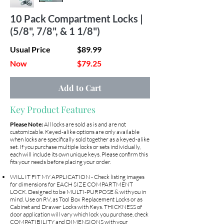
10 Pack Compartment Locks |
(5/8", 7/8", & 1 1/8")
Usual Price
$89.99
Now
$79.25
Add to Cart
Key Product Features
Please Note:
All locks are sold as is and are not
customizable. Keyed-alike options are only available
when locks are specifically sold together as a keyed-alike
set. If you purchase multiple locks or sets individually,
each will include its own unique keys. Please confirm this
fits your needs before placing your order.
WILL IT FIT MY APPLICATION - Check listing images
for dimensions for EACH SIZE COMPARTMENT
LOCK. Designed to be MULTI-PURPOSE & with you in
mind. Use on RV, as Tool Box Replacement Locks or as
Cabinet and Drawer Locks with Keys. THICKNESS of
door application will vary which lock you purchase, check
COMPATIBILITY and DIMENSIONS with your