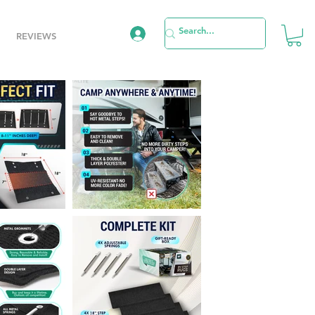
REVIEWS