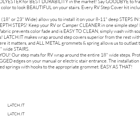
YESTER for BEST DURABILITY in the market! Say GOODBYE to fray
 color to look BEAUTIFUL on your stairs. Every RV Step Cover kit incl
 or 23" Wide) allow you to install it on your 8-11" deep STEPS 
EPTH STEPS! Keep your RV or Camper CLEANER in one simple step! No
fabric prevents color fade and is EASY TO CLEAN, simply wash with soa
ATCH.IT makes wrap around step covers superior from the rest with
it matters, and ALL METAL grommets & spring allows us to outlast t
" wide STAIRS.
Our step mats for RV wrap around the entire 18" wide steps. Protect
dges on your manual or electric stair entrance. The installation i
uded springs with hooks to the appropriate grommet. EASY AS THAT!
LATCH.IT
LATCH.IT