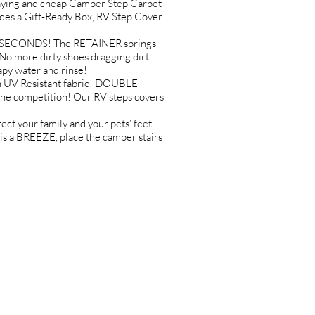
ing and cheap Camper Step Carpet
udes a Gift-Ready Box, RV Step Cover
IN SECONDS! The RETAINER springs
 more dirty shoes dragging dirt
py water and rinse!
 UV Resistant fabric! DOUBLE-
he competition! Our RV steps covers
 your family and your pets’ feet
s a BREEZE, place the camper stairs