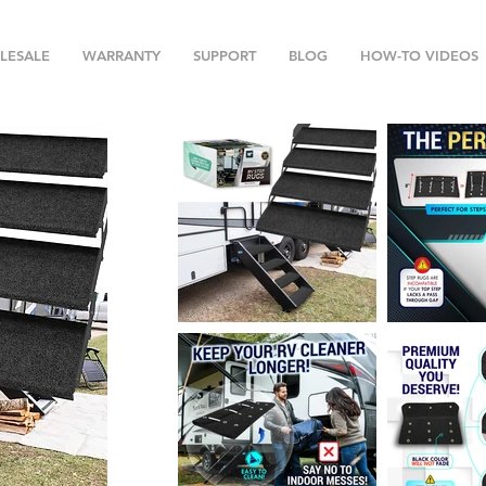
LESALE
WARRANTY
SUPPORT
BLOG
HOW-TO VIDEOS