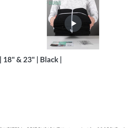
 18" & 23" | Black |