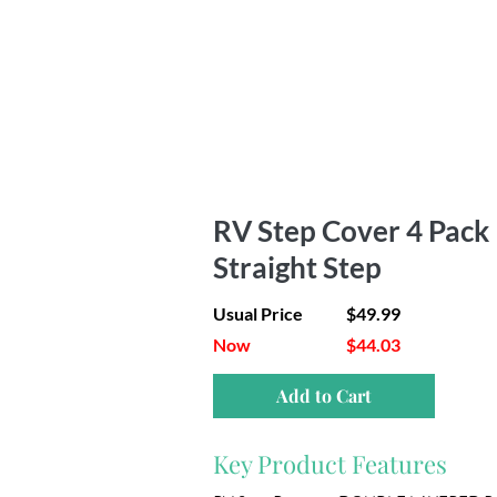
RV Step Cover 4 Pack |
Straight Step
Usual Price
$49.99
Now
$44.03
Add to Cart
Key Product Features