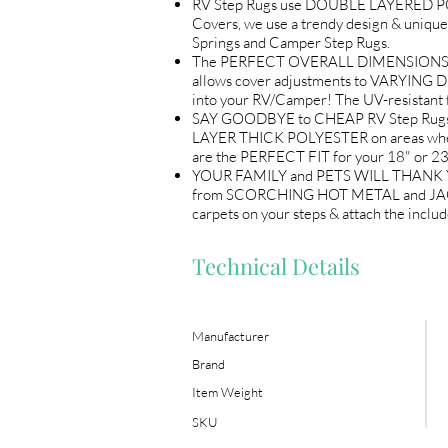
RV Step Rugs use DOUBLE LAYERED POL
Covers, we use a trendy design & unique
Springs and Camper Step Rugs.
The PERFECT OVERALL DIMENSIONS (18"
allows cover adjustments to VARYING D
into your RV/Camper! The UV-resistant 
SAY GOODBYE to CHEAP RV Step Rugs! L
LAYER THICK POLYESTER on areas where 
are the PERFECT FIT for your 18" or 23
YOUR FAMILY and PETS WILL THANK YOU! 
from SCORCHING HOT METAL and JAGGED e
carpets on your steps & attach the incl
Technical Details
Manufacturer
Brand
Item Weight
SKU