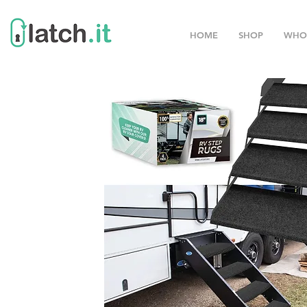
HOME
SHOP
WHO