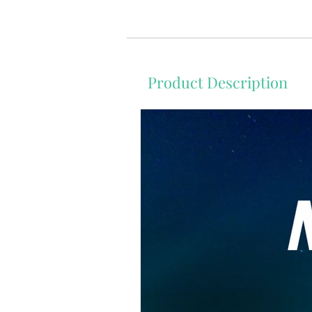
Product Description