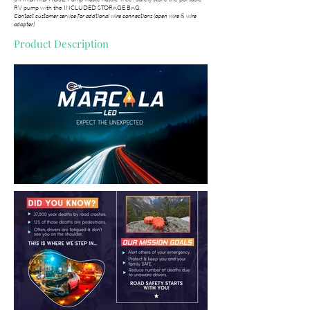
RV pump with the INCLUDED STORAGE BAG.
Contact customer service for addtional wire connections (open wire & wire
adapter)
Product Description