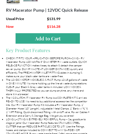
RV Macerator Pump | 12VDC Quick Release
Usual Price
$131.99
Now
$116.28
Add to Cart
Key Product Features
CHECK IT FITS YOUR APPLICATION BEFORE PURCHASING - RV
Macerator Pump 120 Volt fits 3" DIAMETER RV waste outlets. QUICK
RELEASE FUNCTION makes it easy to attach & detach the camper
sewer pump. DUMP WASTE AT LONGER DISTANCES quickly and
efficiently. The FRESHWATER INLET FITTING aides in dumping &
makes sure your blackwater tanks are waste-free.
The 12VDC MOTOR NOISELESS & FAST. Pump 12-15 gallons of waste
in ONE MINUTE! No more holding up the line at waste dump stations.
CLEAR your Black & Gray water tanks in minutes! LOW NOISE &
THERMALLY PROTECTED so you can dump anytime, anywhere and
store it in a breeze!
The V2.0 LATCH.IT Macerator RV Pump is a COMPLETE KIT & arrives
READY TO USE! No need to buy additional accessories like competitor
kits. Our RV Macerator Pump Kit includes a RV Macerator Pump, 1”
Diameter Hose (10” Length), Adjustable Metal Clamps, 1” Barb w/ ¾” &
1” NPT Fitting, Quick disconnect fitting with on/off valve, Power Cables +
Extension and a Carry & Storage Bag. We got you covered!
LONG LASTING & EXTREMELY POWERFUL Pump – Say goodbye to
clogs or jams! Our Macerator Pump features STAINLESS STEEL
CUTTER that can REDUCE PARTICLE SIZE TO 1/8". Use the fittings,
hoses, and clamps included to CONNECT TO ANY GARDEN OR
STANDARD HOSE. Pump waste hassle-free! Safely store the portable