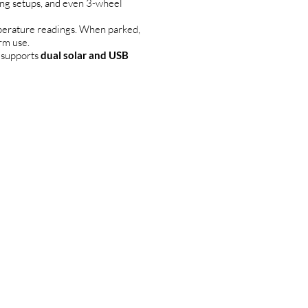
ing setups, and even 3-wheel
perature readings. When parked,
rm use.
 supports
dual solar and USB