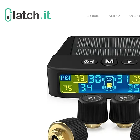
HOME
SHOP
WHO