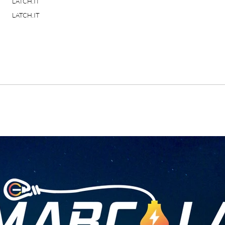
LATCH.IT
LATCH.IT