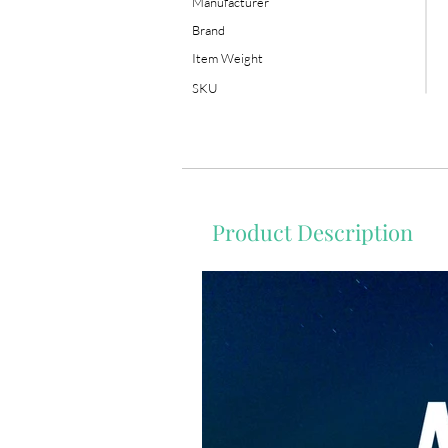
Manufacturer
Brand
Item Weight
SKU
Product Description