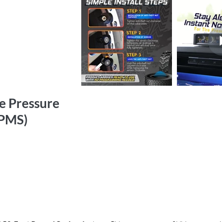
re Pressure
TPMS)