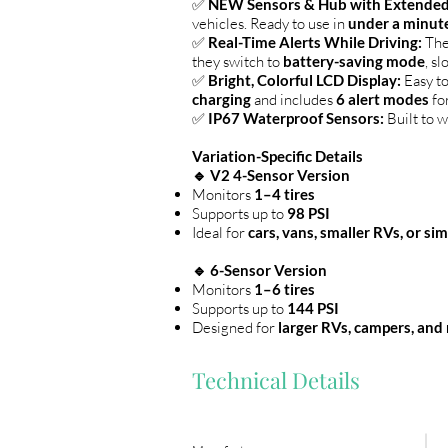
✅
NEW Sensors & Hub with Extended
vehicles. Ready to use in
under a minut
✅
Real-Time Alerts While Driving:
The
they switch to
battery-saving mode
, s
✅
Bright, Colorful LCD Display:
Easy t
charging
and includes
6 alert modes
for
✅
IP67 Waterproof Sensors:
Built to w
Variation-Specific Details
🔹 V2 4-Sensor Version
Monitors
1–4 tires
Supports up to
98 PSI
Ideal for
cars, vans, smaller RVs, or si
🔹 6-Sensor Version
Monitors
1–6 tires
Supports up to
144 PSI
Designed for
larger RVs, campers, and
Technical Details