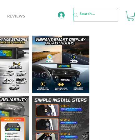
REVIEWS