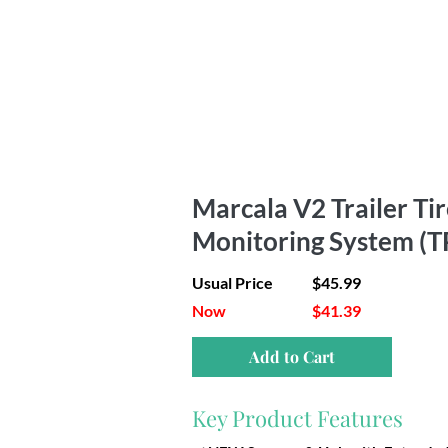
Marcala V2 Trailer Ti
Monitoring System (
Usual Price
$45.99
Now
$41.39
Add to Cart
Key Product Features