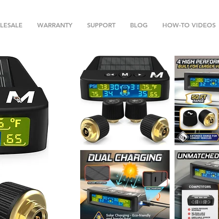
LESALE
WARRANTY
SUPPORT
BLOG
HOW-TO VIDEOS