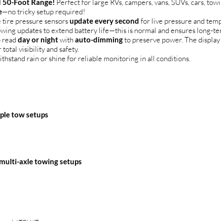
 50-Foot Range!
Perfect for large RVs, campers, vans, SUVs, cars, tow
e
—no tricky setup required!
 tire pressure sensors
update every second
for live pressure and tem
lowing updates to extend battery life—this is normal and ensures long-te
o read
day or night
with
auto-dimming
to preserve power. The display
 total visibility and safety.
ithstand rain or shine for reliable monitoring in all conditions.
mple tow setups
 multi-axle towing setups