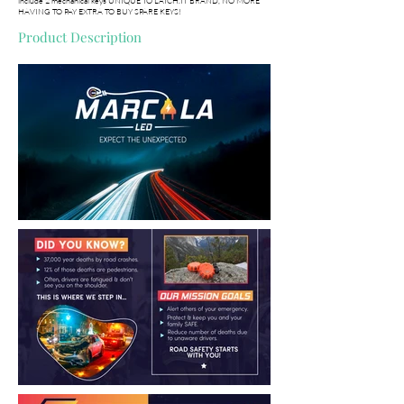
include 2 mechanical keys UNIQUE TO LATCH.IT BRAND, NO MORE
HAVING TO PAY EXTRA TO BUY SPARE KEYS!
Product Description