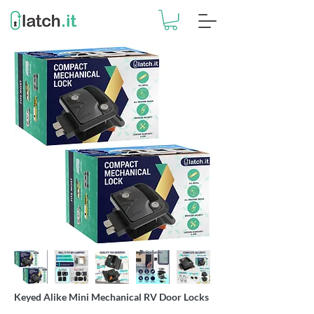
Keyed Alike Mini Mechanical RV Door Locks