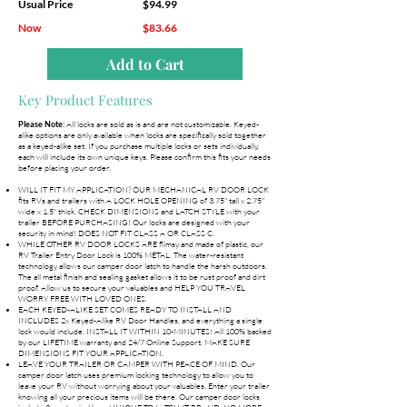
Usual Price
$94.99
Now
$83.66
Add to Cart
Key Product Features
All locks are sold as is and are not customizable. Keyed-
Please Note:
alike options are only available when locks are specifically sold together
as a keyed-alike set. If you purchase multiple locks or sets individually,
each will include its own unique keys. Please confirm this fits your needs
before placing your order.
WILL IT FIT MY APPLICATION? OUR MECHANICAL RV DOOR LOCK
fits RVs and trailers with A LOCK HOLE OPENING of 3.75" tall x 2.75"
wide x 1.5" thick. CHECK DIMENSIONS and LATCH STYLE with your
trailer BEFORE PURCHASING! Our locks are designed with your
security in mind! DOES NOT FIT CLASS A OR CLASS C.
WHILE OTHER RV DOOR LOCKS ARE flimsy and made of plastic, our
RV Trailer Entry Door Lock is 100% METAL. The water-resistant
technology allows our camper door latch to handle the harsh outdoors.
The all metal finish and sealing gasket allows it to be rust proof and dirt
proof. Allow us to secure your valuables and HELP YOU TRAVEL
WORRY FREE WITH LOVED ONES.
EACH KEYED-ALIKE SET COMES READY TO INSTALL AND
INCLUDES 2x Keyed-Alike RV Door Handles, and everything a single
lock would include. INSTALL IT WITHIN 10-MINUTES! All 100% backed
by our LIFETIME warranty and 24/7 Online Support. MAKE SURE
DIMENSIONS FIT YOUR APPLICATION.
LEAVE YOUR TRAILER OR CAMPER WITH PEACE OF MIND. Our
camper door latch uses premium locking technology to allow you to
leave your RV without worrying about your valuables. Enter your trailer
knowing all your precious items will be there. Our camper door locks