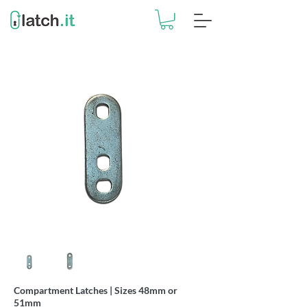
Compartment Latches | Sizes 48mm or
51mm