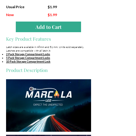
Usual Price
$1.99
Now
$1.99
Add to Cart
Key Product Features
Latch sizes are available in 48mm and 51 mm. Units sold separately.
Latches are compatible with all latch.it:
2 Pack Storage Compartment Locks
5 Pack Storage Compartment Locks
10 Pack Storage Compartment Lock
Product Description