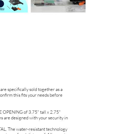
are specifically sold together as a
confirm this fits your needs before
PENING of 3.75" tall x 2.75"
re designed with your security in
L. The water-resistant technology