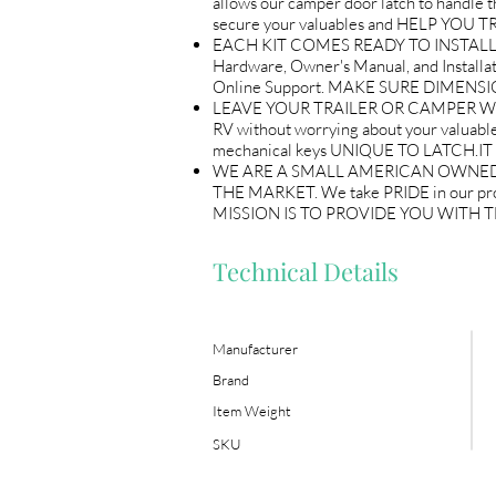
allows our camper door latch to handle the
secure your valuables and HELP YO
EACH KIT COMES READY TO INSTALL AN
Hardware, Owner's Manual, and Instal
Online Support. MAKE SURE DIMENS
LEAVE YOUR TRAILER OR CAMPER WITH P
RV without worrying about your valuables
mechanical keys UNIQUE TO LATCH.
WE ARE A SMALL AMERICAN OWNED 
THE MARKET. We take PRIDE in our p
MISSION IS TO PROVIDE YOU WITH
Technical Details
Manufacturer
Brand
Item Weight
SKU