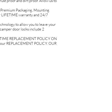
rust proof and dirt proof. Allow us to
Premium Packaging, Mounting
r LIFETIME warranty and 24/7
ology to allow you to leave your
 camper door locks include 2
ETIME REPLACEMENT POLICY ON
joy our REPLACEMENT POLICY. OUR