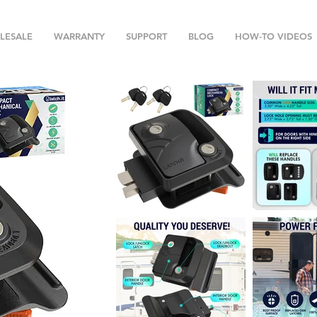
LESALE
WARRANTY
SUPPORT
BLOG
HOW-TO VIDEOS