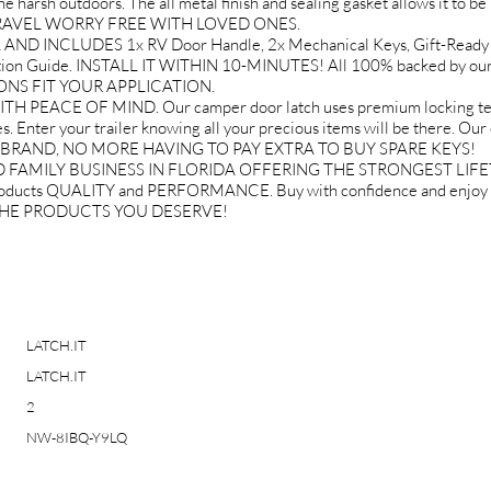
 harsh outdoors. The all metal finish and sealing gasket allows it to be 
U TRAVEL WORRY FREE WITH LOVED ONES.
D INCLUDES 1x RV Door Handle, 2x Mechanical Keys, Gift-Ready 
lation Guide. INSTALL IT WITHIN 10-MINUTES! All 100% backed by ou
IONS FIT YOUR APPLICATION.
EACE OF MIND. Our camper door latch uses premium locking techn
. Enter your trailer knowing all your precious items will be there. Our
IT BRAND, NO MORE HAVING TO PAY EXTRA TO BUY SPARE KEYS!
FAMILY BUSINESS IN FLORIDA OFFERING THE STRONGEST LIF
roducts QUALITY and PERFORMANCE. Buy with confidence and en
 THE PRODUCTS YOU DESERVE!
LATCH.IT
LATCH.IT
2
NW-8IBQ-Y9LQ