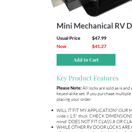
Mini Mechanical RV D
Usual Price
$47.99
Now
$41.27
Add to Cart
Key Product Features
Please Note:
All locks are sold as is and
keyed-alike set. If you purchase multiple 
placing your order.
WILL IT FIT MY APPLICATION? OUR ME
wide x 1.5" thick. CHECK DIMENSIONS 
mind! DOES NOT FIT CLASS A OR CLA
WHILE OTHER RV DOOR LOCKS ARE flimsy