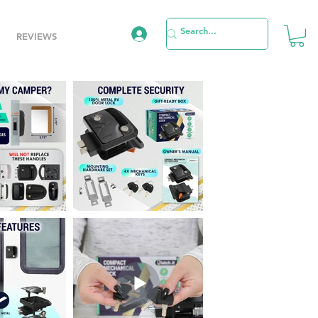
REVIEWS