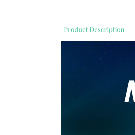
Product Description