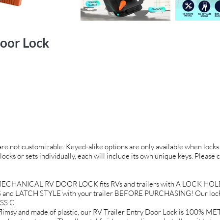
oor Lock
 are not customizable. Keyed-alike options are only available when locks 
locks or sets individually, each will include its own unique keys. Please 
CHANICAL RV DOOR LOCK fits RVs and trailers with A LOCK HOLE O
and LATCH STYLE with your trailer BEFORE PURCHASING! Our locks a
SS C.
 and made of plastic, our RV Trailer Entry Door Lock is 100% META