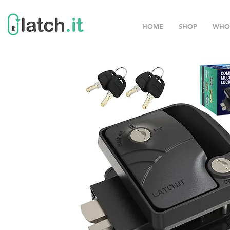
HOME
SHOP
WHO