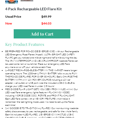
4 Pack Rechargeable LED Flare Kit
Usual Price
$49.99
Now
$44.03
Add to Cart
Key Product Features
BE PREPARED FOR ROADSIDE EMERGENCIES with our Rechargeable
LED Emergency Road Flares (4-pack). ULTRA BRIGHT LED SAFETY
FLAIRS get you noticed one mile at night and half a mile during the day.
The IP67 WATERPROOF AND ABS CRUSHPROOF roadside flares can
be used come rain or sunshine! Place our emergency LED flare
anywhere on or off your vehicle scratch free.
LARGEST RECHARGEABLE BATTERY IN THE MARKET means longer
operating hours. The 1200mah LITHIUM BATTERY allows you to RUN
THE ROADSIDE FLARES FOR OVER 30 HOURS. Easily CHARGE THE
BATTERY WITH ANY 12V POWER SOURCE including a 12V car
adapter, wall outlet, or USB port. Use the included USB-C CABLE to
charge your LED road flares in under 2.5 hours!
RED DIODE FLAIR LIGHT GETS YOU SEEN FROM MILES AWAY. Our
LED road flare emergency lights feature 9 FLASHING MODES
including MORSE CODE (SOS), ROTATE, and FRONT FLASHLIGHT.
Each LED flare comes with a MEMORY FEATURE which helps it
remember the last lighting mode used. No need to set up the flares
each time!
SAY GOODBYE TO TRADITIONAL FLARES! Our non-burning roadside
safety discs are easy to use, rechargeable, and safe for the whole family.
Each kit includes 4 LED FLARES, 1 EMERGENCY WHISTLE, USB-C
CHARGING CABLE, MANUAL, AND CARRY AND STORAGE BAG.