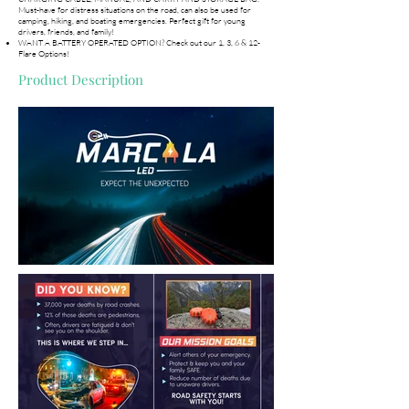
Must-have for distress situations on the road, can also be used for
camping, hiking, and boating emergencies. Perfect gift for young
drivers, friends, and family!
WANT A BATTERY OPERATED OPTION? Check out our 1, 3, 6 & 12-
Flare Options!
Product Description