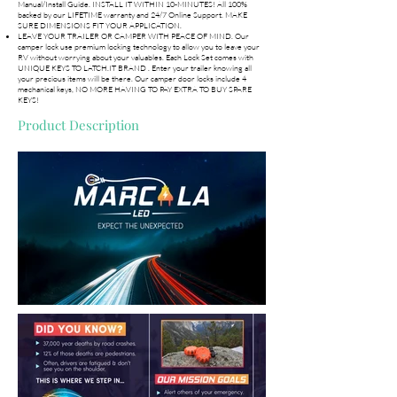
Manual/Install Guide. INSTALL IT WITHIN 10-MINUTES! All 100%
backed by our LIFETIME warranty and 24/7 Online Support. MAKE
SURE DIMENSIONS FIT YOUR APPLICATION.
LEAVE YOUR TRAILER OR CAMPER WITH PEACE OF MIND. Our
camper lock use premium locking technology to allow you to leave your
RV without worrying about your valuables. Each Lock Set comes with
UNIQUE KEYS TO LATCH.IT BRAND . Enter your trailer knowing all
your precious items will be there. Our camper door locks include 4
mechanical keys, NO MORE HAVING TO PAY EXTRA TO BUY SPARE
KEYS!
Product Description