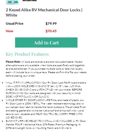
2 Keyed Alike RV Mechanical Door Locks |
White
Usual Price
$79.99
Now
$70.45
Add to Cart
Key Product Features
All locks are sold as is and are not customizable. Keyed-
Please Note:
alike options are only available when locks are specifically sold together
as a keyed-alike set. If you purchase multiple locks or sets individually,
each will include its own unique keys. Please confirm this fits your needs
before placing your order.
WILL IT FIT MY APPLICATION? Our RV Door Lock fits RVs and trailers
with A LOCK HOLE OPENING of 3.75" tall x 2.75" wide x 1.5" thick.
CHECK DIMENSIONS and LATCH STYLE with your trailer BEFORE
PURCHASING! Our locks are designed with your security in mind!
DOES NOT FIT CLASS A OR CLASS C.
WHILE OTHER RV DOOR LOCKS ARE flimsy and made of plastic, our
RV Door Lock is 100% METAL. The water resistant technology allows
our camper door latch to handle the harsh outdoors. The all metal finish
and sealing gasket allows it to be rust proof and dirt proof. Allow us to
secure your valuables and HELP YOU TRAVEL WORRY FREE WITH
LOVED ONES.
EACH KIT ARRIVES READY TO INSTALL AND INCLUDES 1x RV Door
Handle, FOUR Mechanical Keys, Gift-Ready Premium Packaging, 4x
Different Length Screws, Mounting Hardware & Owner's