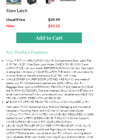
Slam Latch
Usual Price
$39.99
Now
$35.22
Add to Cart
Key Product Features
WILL IT FIT MY APPLICATION? Our Rv Compartment Door Latch Fits
3.75” Tall x 3.25” Wide Door Lock Holes. CHECK DIMENSIONS and
LATCH STYLE with your trailer BEFORE PURCHASING! Our Slam Latch
is designed with keys UNIQUE TO LATCH.IT Brand & with your security
in mind! Exterior Handle dimensions 5.10” Tall x 4.5” Wide.
WHILE OTHER CAMPER DOOR LATCHES ARE FLIMSY and made of
plastic, our RV Compartment Latches are 100% METAL. Our Rv
Baggage Door Lock is CORROSION RESISTANT and made to HANDLE
the HARSH OUTDOORS. The pre-installed SEALING GASKET allows it
to be rust & dirt-proof. Allow us to secure your valuables and HELP YOU
TRAVEL WORRY FREE WITH LOVED ONES
✔️ EACH KIT ARRIVES READY TO INSTALL AND INCLUDES 1x RV
Slam Latch, TWO Mechanical Keys, Premium Packaging and includes all
necessary Mounting Hardware & Owner's Manual/Install Guide.
INSTALL IT WITHIN 5-MINUTES! NO ASSEMBLY REQUIRED All 100%
backed by our LIFETIME REPLACEMENT POLICY & Online Support.
MAKE SURE DIMENSIONS FIT YOUR APPLICATION.
LEAVE YOUR TRAILER OR CAMPER WITH PEACE OF MIND. Our Rv
compartment latches and Locks use High-Security Keys unique to
LATCH.IT Brand to allow you to leave your RV without worrying about
your valuables. Enter your trailer knowing all your precious items will be