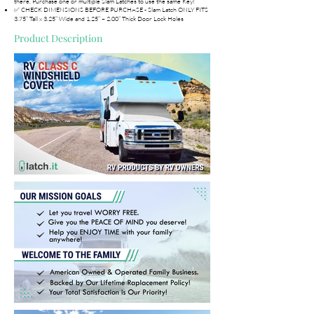
there. Purchase one or multiple Slam Latches to use the same Key!
✅ CHECK DIMENSIONS BEFORE PURCHASE - Slam Latch ONLY FITS
3.75” Tall x 3.25” Wide and 1.25” – 2.00” Thick Door Lock Holes
Product Description