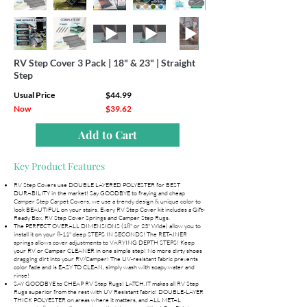
RV Step Cover 3 Pack | 18" & 23" | Straight
Step
Usual Price
$44.99
Now
$39.62
Add to Cart
Key Product Features
RV Step Covers use DOUBLE LAYERED POLYESTER for BEST
DURABILITY in the market! Say GOODBYE to fraying and cheap
Camper Step Carpet Covers, we use a trendy design & unique color to
look BEAUTIFUL on your stairs. Every RV Step Cover kit includes a Gift-
Ready Box, RV Step Cover Springs and Camper Step Rugs.
The PERFECT OVERALL DIMENSIONS (18" or 23" Wide) allow you to
install it on your 8-11" deep STEPS IN SECONDS! The RETAINER
springs allows cover adjustments to VARYING DEPTH STEPS! Keep
your RV or Camper CLEANER in one simple step! No more dirty shoes
dragging dirt into your RV/Camper! The UV-resistant fabric prevents
color fade and is EASY TO CLEAN, simply wash with soapy water and
rinse!
SAY GOODBYE to CHEAP RV Step Rugs! LATCH.IT makes all RV Step
Rugs superior from the rest with UV Resistant fabric! DOUBLE-LAYER
THICK POLYESTER on areas where it matters, and ALL METAL