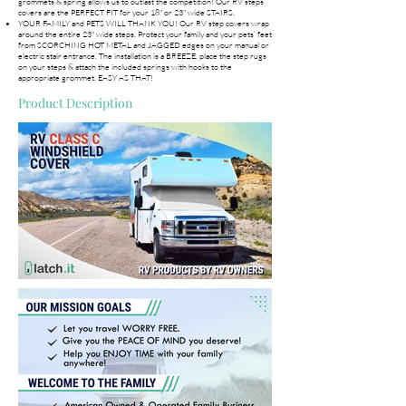
grommets & spring allows us to outlast the competition! Our RV steps
covers are the PERFECT FIT for your 18" or 23" wide STAIRS.
YOUR FAMILY and PETS WILL THANK YOU! Our RV step covers wrap
around the entire 23" wide steps. Protect your family and your pets’ feet
from SCORCHING HOT METAL and JAGGED edges on your manual or
electric stair entrance. The installation is a BREEZE, place the step rugs
on your steps & attach the included springs with hooks to the
appropriate grommet. EASY AS THAT!
Product Description