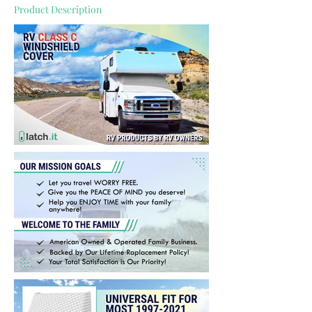
Product Description