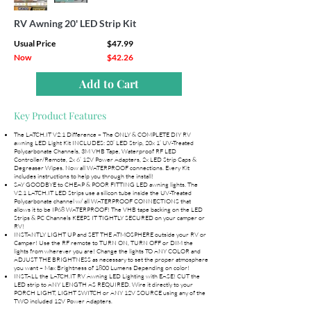
RV Awning 20' LED Strip Kit
Usual Price
$47.99
Now
$42.26
Add to Cart
Key Product Features
The LATCH.IT V2.1 Difference – The ONLY & COMPLETE DIY RV
awning LED Light Kit INCLUDES: 20’ LED Strip, 20x 1’ UV-Treated
Polycarbonate Channels, 3M VHB Tape, Waterproof RF LED
Controller/Remote, 2x 6’ 12V Power Adapters, 2x LED Strip Caps &
Degreaser Wipes. Now all WATERPROOF connections. Every Kit
includes instructions to help you through the install!
SAY GOODBYE to CHEAP & POOR FITTING LED awning lights. The
V2.1 LATCH.IT LED Strips use a silicon tube inside the UV-Treated
Polycarbonate channel w/ all WATERPROOF CONNECTIONS that
allows it to be IP68 WATERPROOF! The VHB tape backing on the LED
Strips & PC Channels KEEPS IT TIGHTLY SECURED on your camper or
RV!
INSTANTLY LIGHT UP and SET THE ATMOSPHERE outside your RV or
Camper! Use the RF remote to TURN ON, TURN OFF or DIM the
lights from wherever you are! Change the lights TO ANY COLOR and
ADJUST THE BRIGHTNESS as necessary to set the proper atmosphere
you want – Max Brightness of 1800 Lumens Depending on color!
INSTALL the LATCH.IT RV Awning LED Lighting with EASE! CUT the
LED strip to ANY LENGTH AS REQUIRED. Wire it directly to your
PORCH LIGHT, LIGHT SWITCH or ANY 12V SOURCE using any of the
TWO included 12V Power Adapters.