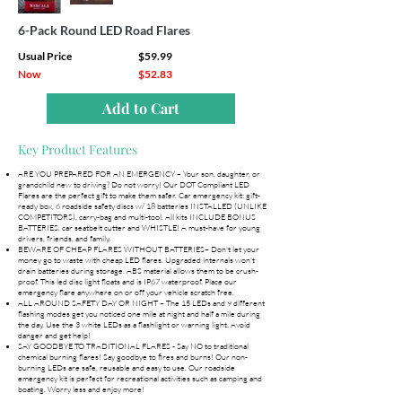
6-Pack Round LED Road Flares
Usual Price
$59.99
Now
$52.83
Add to Cart
Key Product Features
ARE YOU PREPARED FOR AN EMERGENCY – Your son, daughter, or
grandchild new to driving? Do not worry! Our DOT Compliant LED
Flares are the perfect gift to make them safer. Car emergency kit: gift-
ready box, 6 roadside safety discs w/ 18 batteries INSTALLED (UNLIKE
COMPETITORS), carry-bag and multi-tool. All kits INCLUDE BONUS
BATTERIES, car seatbelt cutter and WHISTLE! A must-have for young
drivers, friends, and family.
BEWARE OF CHEAP FLARES WITHOUT BATTERIES– Don't let your
money go to waste with cheap LED flares. Upgraded internals won't
drain batteries during storage. ABS material allows them to be crush-
proof. This led disc light floats and is IP67 waterproof. Place our
emergency flare anywhere on or off your vehicle scratch free.
ALL AROUND SAFETY DAY OR NIGHT – The 15 LEDs and 9 different
flashing modes get you noticed one mile at night and half a mile during
the day. Use the 3 white LEDs as a flashlight or warning light. Avoid
danger and get help!
SAY GOODBYE TO TRADITIONAL FLARES - Say NO to traditional
chemical burning flares! Say goodbye to fires and burns! Our non-
burning LEDs are safe, reusable and easy to use. Our roadside
emergency kit is perfect for recreational activities such as camping and
boating. Worry less and enjoy more!