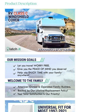
Product Description