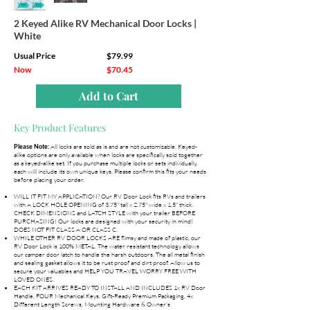
2 Keyed Alike RV Mechanical Door Locks |
White
Usual Price
$79.99
Now
$70.45
Add to Cart
Key Product Features
All locks are sold as is and are not customizable. Keyed-
Please Note:
alike options are only available when locks are specifically sold together
as a keyed-alike set. If you purchase multiple locks or sets individually,
each will include its own unique keys. Please confirm this fits your needs
before placing your order.
WILL IT FIT MY APPLICATION? Our RV Door Lock fits RVs and trailers
with A LOCK HOLE OPENING of 3.75" tall x 2.75" wide x 1.5" thick.
CHECK DIMENSIONS and LATCH STYLE with your trailer BEFORE
PURCHASING! Our locks are designed with your security in mind!
DOES NOT FIT CLASS A OR CLASS C.
WHILE OTHER RV DOOR LOCKS ARE flimsy and made of plastic, our
RV Door Lock is 100% METAL. The water resistant technology allows
our camper door latch to handle the harsh outdoors. The all metal finish
and sealing gasket allows it to be rust proof and dirt proof. Allow us to
secure your valuables and HELP YOU TRAVEL WORRY FREE WITH
LOVED ONES.
EACH KIT ARRIVES READY TO INSTALL AND INCLUDES 1x RV Door
Handle, FOUR Mechanical Keys, Gift-Ready Premium Packaging, 4x
Different Length Screws, Mounting Hardware & Owner's