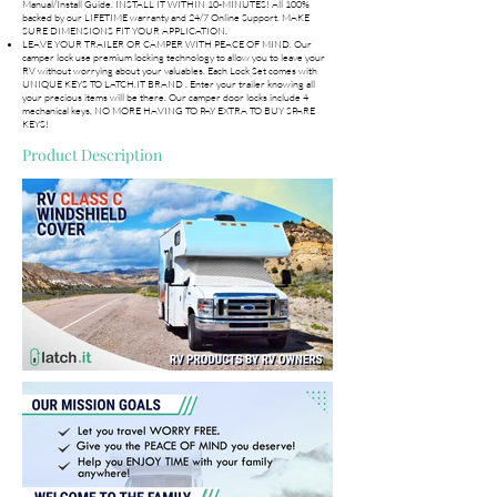
Manual/Install Guide. INSTALL IT WITHIN 10-MINUTES! All 100%
backed by our LIFETIME warranty and 24/7 Online Support. MAKE
SURE DIMENSIONS FIT YOUR APPLICATION.
LEAVE YOUR TRAILER OR CAMPER WITH PEACE OF MIND. Our
camper lock use premium locking technology to allow you to leave your
RV without worrying about your valuables. Each Lock Set comes with
UNIQUE KEYS TO LATCH.IT BRAND . Enter your trailer knowing all
your precious items will be there. Our camper door locks include 4
mechanical keys, NO MORE HAVING TO PAY EXTRA TO BUY SPARE
KEYS!
Product Description