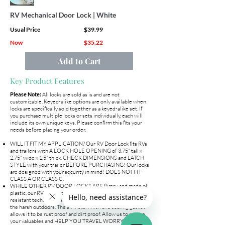
RV Mechanical Door Lock | White
Usual Price
$39.99
Now
$35.22
Add to Cart
Key Product Features
Please Note:
All locks are sold as is and are not
customizable. Keyed-alike options are only available when
locks are specifically sold together as a keyed-alike set. If
you purchase multiple locks or sets individually, each will
include its own unique keys. Please confirm this fits your
needs before placing your order.
WILL IT FIT MY APPLICATION? Our RV Door Lock fits RVs
and trailers with A LOCK HOLE OPENING of 3.75" tall x
2.75" wide x 1.5" thick. CHECK DIMENSIONS and LATCH
STYLE with your trailer BEFORE PURCHASING! Our locks
are designed with your security in mind! DOES NOT FIT
CLASS A OR CLASS C.
WHILE OTHER RV DOOR LOCKS ARE flimsy and made of
plastic, our RV Door Lock is 100% METAL. The water
resistant technology allows our camper door latch to handle
the harsh outdoors. The all metal finish and sealing gasket
allows it to be rust proof and dirt proof. Allow us to secure
your valuables and HELP YOU TRAVEL WORRY FREE